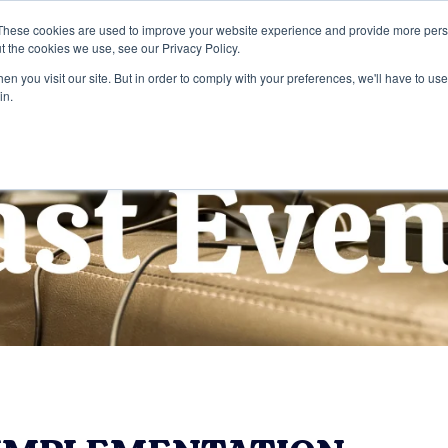
These cookies are used to improve your website experience and provide more perso
t the cookies we use, see our Privacy Policy.
Home
Services
Company
n you visit our site. But in order to comply with your preferences, we'll have to use 
in.