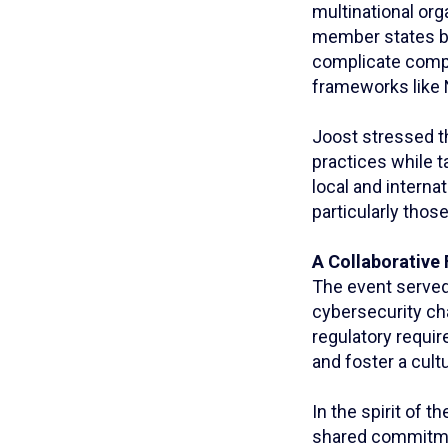
multinational org
member states bu
complicate compl
frameworks like 
Joost stressed t
practices while t
local and interna
particularly thos
A Collaborative 
The event served 
cybersecurity ch
regulatory requir
and foster a cultu
In the spirit of 
shared commitment