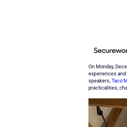
On Monday, Decem
experiences and 
speakers,
Taco M
practicalities, 