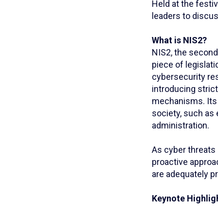
Held at the festiv
leaders to discu
What is NIS2?
NIS2, the second 
piece of legislat
cybersecurity res
introducing stri
mechanisms. Its 
society, such as e
administration.
As cyber threats 
proactive approa
are adequately pr
Keynote Highlig