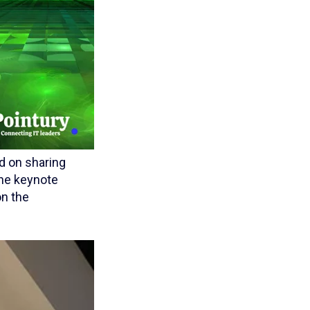
d on sharing
The keynote
on the