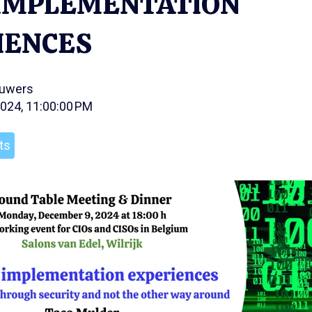
) IMPLEMENTATION
IENCES
ouwers
2024, 11:00:00 PM
ts