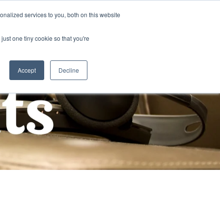
nalized services to you, both on this website
Publications
Contact Us
EN
just one tiny cookie so that you're
Accept
Decline