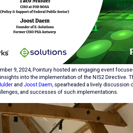
ber 9, 2024, Pointury hosted an engaging event focuse
insights into the implementation of the NIS2 Directive. 
ulder
and
Joost Daem
, spearheaded a lively discussion 
challenges, and successes of such implementations.