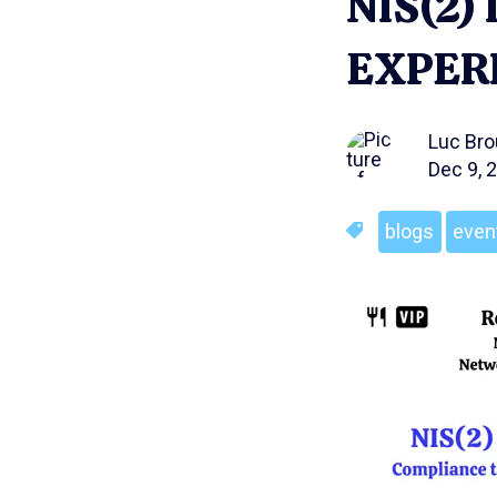
NIS(2
EXPER
Luc Br
Dec 9, 
blogs
even