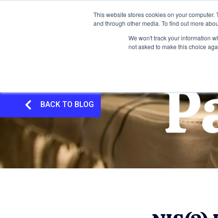
This website stores cookies on your computer. 
and through other media. To find out more abou
We won't track your information whe
not asked to make this choice aga
BACK TO BLOG