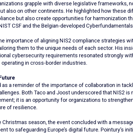
anizations grapple with diverse legislative frameworks, n
t also on other continents. He highlighted how these d
iance but also create opportunities for harmonization t
NIST CSF and the Belgian-developed Cyberfundamentals
he importance of aligning NIS2 compliance strategies wit
ailoring them to the unique needs of each sector. His insi
tional cybersecurity requirements resonated strongly wit
e operating in cross-border industries.
Future
as a reminder of the importance of collaboration in tack
allenges. Both Taco and Joost underscored that NIS2 is 
ement; it is an opportunity for organizations to strengthe
re of resilience.
the Christmas season, the event concluded with a message
 to safeguarding Europe’s digital future. Pointury’s init