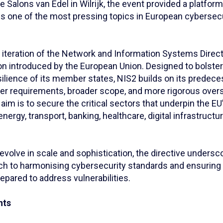
e Salons van Edel in Wilrijk, the event provided a platform
ss one of the most pressing topics in European cybersecu
iteration of the Network and Information Systems Directi
ion introduced by the European Union. Designed to bolster
ilience of its member states, NIS2 builds on its predece
cter requirements, broader scope, and more rigorous over
aim is to secure the critical sectors that underpin the 
nergy, transport, banking, healthcare, digital infrastructu
evolve in scale and sophistication, the directive undersc
ch to harmonising cybersecurity standards and ensurin
epared to address vulnerabilities.
hts