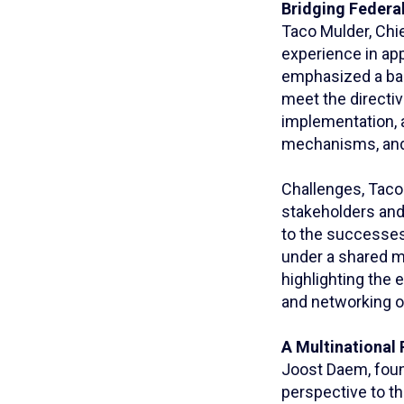
Bridging Federal
Taco Mulder, Chie
experience in app
emphasized a bal
meet the directiv
implementation, 
mechanisms, and 
Challenges, Taco
stakeholders and 
to the successes 
under a shared mi
highlighting the
and networking o
A Multinational 
Joost Daem, foun
perspective to th