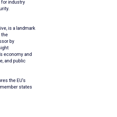
 for industry
rity.
ve, is a landmark
 the
ssor by
sight
EU’s economy and
re, and public
ores the EU's
g member states