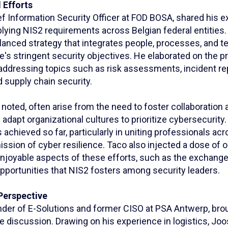
 Efforts
f Information Security Officer at FOD BOSA, shared his e
lying NIS2 requirements across Belgian federal entities.
anced strategy that integrates people, processes, and t
e's stringent security objectives. He elaborated on the pr
addressing topics such as risk assessments, incident re
supply chain security.
 noted, often arise from the need to foster collaboratio
adapt organizational cultures to prioritize cybersecurity.
achieved so far, particularly in uniting professionals ac
ssion of cyber resilience. Taco also injected a dose of 
 enjoyable aspects of these efforts, such as the exchang
pportunities that NIS2 fosters among security leaders.
Perspective
der of E-Solutions and former CISO at PSA Antwerp, brou
e discussion. Drawing on his experience in logistics, Jo