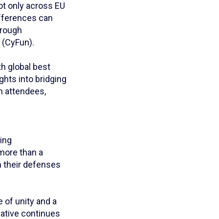
ot only across EU
ifferences can
hrough
 (CyFun).
h global best
ghts into bridging
h attendees,
ling
more than a
n their defenses
 of unity and a
iative continues