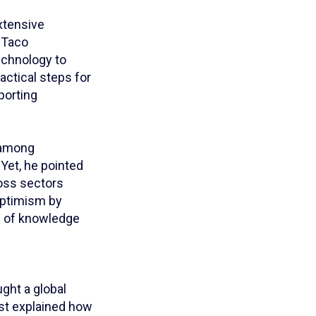
xtensive
 Taco
echnology to
actical steps for
porting
n among
 Yet, he pointed
ross sectors
optimism by
e of knowledge
ght a global
ost explained how