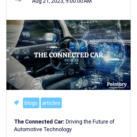
Aug 21, 2023, 9:00:00 AM
blogs
articles
The Connected Car:
Driving the Future of
Automotive Technology