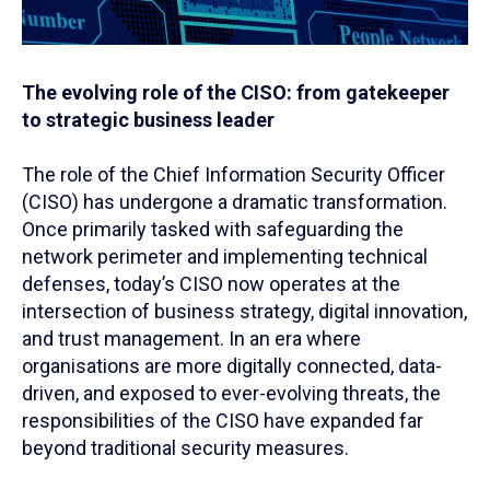
The evolving role of the CISO: from gatekeeper
to strategic business leader
The role of the Chief Information Security Officer
(CISO) has undergone a dramatic transformation.
Once primarily tasked with safeguarding the
network perimeter and implementing technical
defenses, today’s CISO now operates at the
intersection of business strategy, digital innovation,
and trust management. In an era where
organisations are more digitally connected, data-
driven, and exposed to ever-evolving threats, the
responsibilities of the CISO have expanded far
beyond traditional security measures.