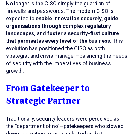
No longer is the CISO simply the guardian of
firewalls and passwords. The modern CISO is
expected to
enable innovation securely, guide
organisations through complex regulatory
landscapes, and foster a security-first culture
that permeates every level of the business
. This
evolution has positioned the CISO as both
strategist and crisis manager—balancing the needs
of security with the imperatives of business
growth.
From Gatekeeper to
Strategic Partner
Traditionally, security leaders were perceived as
the “department of no”—gatekeepers who slowed
down innovation to avoid risk. Today, that