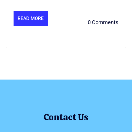
READ MORE
0 Comments
Contact Us