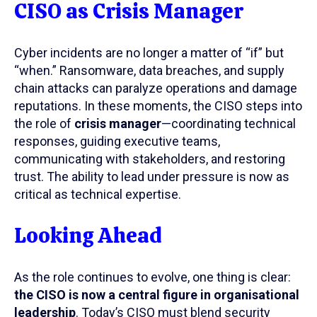
CISO as Crisis Manager
Cyber incidents are no longer a matter of “if” but
“when.” Ransomware, data breaches, and supply
chain attacks can paralyze operations and damage
reputations. In these moments, the CISO steps into
the role of
crisis manager
—coordinating technical
responses, guiding executive teams,
communicating with stakeholders, and restoring
trust. The ability to lead under pressure is now as
critical as technical expertise.
Looking Ahead
As the role continues to evolve, one thing is clear:
the CISO is now a central figure in organisational
leadership
. Today’s CISO must blend security