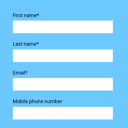
First name
*
Last name
*
Email
*
Mobile phone number