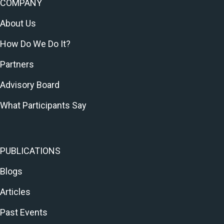
COMPANY
About Us
How Do We Do It?
Partners
Advisory Board
What Participants Say
PUBLICATIONS
Blogs
Articles
Past Events