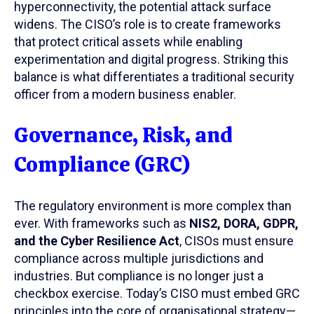
hyperconnectivity, the potential attack surface
widens. The CISO’s role is to create frameworks
that protect critical assets while enabling
experimentation and digital progress. Striking this
balance is what differentiates a traditional security
officer from a modern business enabler.
Governance, Risk, and
Compliance (GRC)
The regulatory environment is more complex than
ever. With frameworks such as
NIS2, DORA, GDPR,
and the Cyber Resilience Act
, CISOs must ensure
compliance across multiple jurisdictions and
industries. But compliance is no longer just a
checkbox exercise. Today’s CISO must embed GRC
principles into the core of organisational strategy—