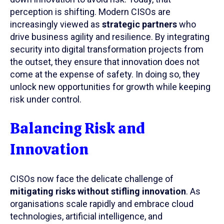
perception is shifting. Modern CISOs are
increasingly viewed as
strategic partners
who
drive business agility and resilience. By integrating
security into digital transformation projects from
the outset, they ensure that innovation does not
come at the expense of safety. In doing so, they
unlock new opportunities for growth while keeping
risk under control.
Balancing Risk and
Innovation
CISOs now face the delicate challenge of
mitigating risks without stifling innovation
. As
organisations scale rapidly and embrace cloud
technologies, artificial intelligence, and