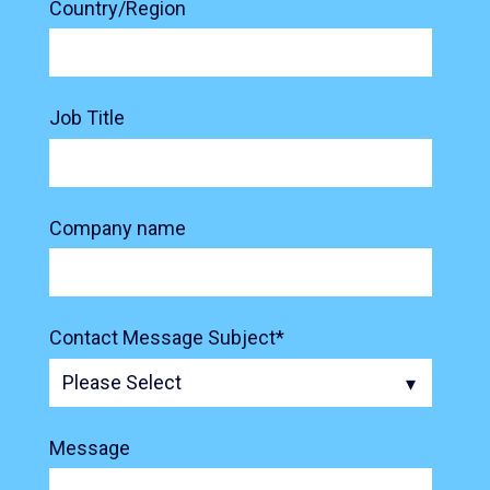
Country/Region
Job Title
Company name
Contact Message Subject
*
Message