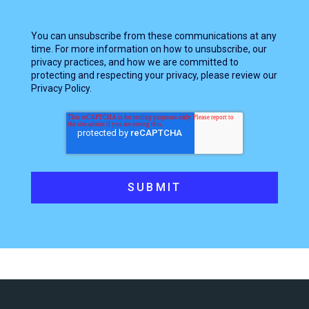
You can unsubscribe from these communications at any
time. For more information on how to unsubscribe, our
privacy practices, and how we are committed to
protecting and respecting your privacy, please review our
Privacy Policy.