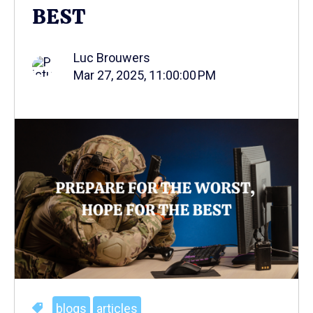
BEST
Luc Brouwers
Mar 27, 2025, 11:00:00 PM
blogs
articles