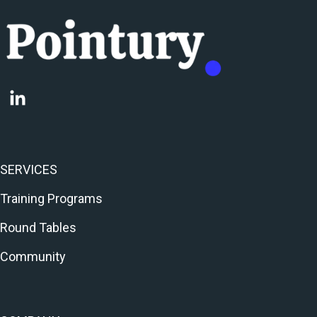
SERVICES
Training Programs
Round Tables
Community