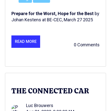
Prepare for the Worst, Hope for the Best
by
Johan Kestens at BE-CEC, March 27 2025
READ MORE
0 Comments
THE CONNECTED CAR
Luc Brouwers