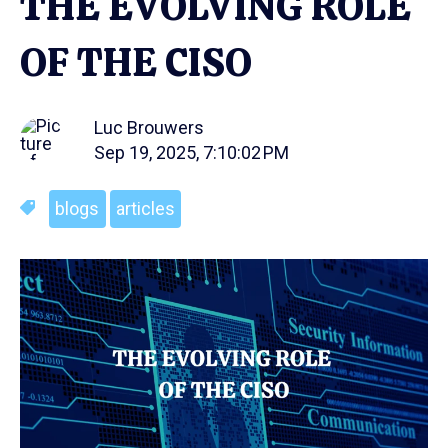
THE EVOLVING ROLE
OF THE CISO
Luc Brouwers
Sep 19, 2025, 7:10:02 PM
blogs
articles