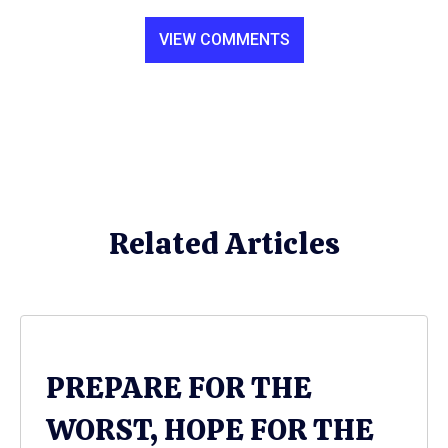
VIEW COMMENTS
Related Articles
PREPARE FOR THE
WORST, HOPE FOR THE