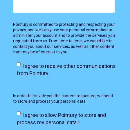
Pointury is committed to protecting and respecting your
privacy, and we’ll only use your personal information to
administer your account and to provide the services you
requested from us. From time to time, we would like to
contact you about our services, as well as other content
that may be of interest to you.
I agree to receive other communications
from Pointury.
In order to provide you the content requested, we need
to store and process your personal data.
I agree to allow Pointury to store and
process my personal data.
*