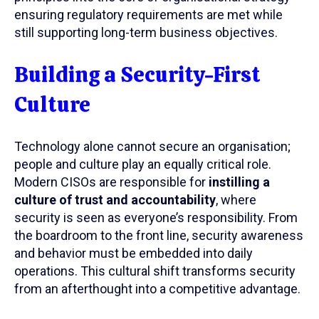
ensuring regulatory requirements are met while
still supporting long-term business objectives.
Building a Security-First
Culture
Technology alone cannot secure an organisation;
people and culture play an equally critical role.
Modern CISOs are responsible for
instilling a
culture of trust and accountability
, where
security is seen as everyone’s responsibility. From
the boardroom to the front line, security awareness
and behavior must be embedded into daily
operations. This cultural shift transforms security
from an afterthought into a competitive advantage.