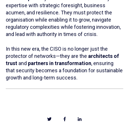
expertise with strategic foresight, business
acumen, and resilience. They must protect the
organisation while enabling it to grow, navigate
regulatory complexities while fostering innovation,
and lead with authority in times of crisis.
In this new era, the CISO is no longer just the
protector of networks—they are the
architects of
trust
and
partners in transformation
, ensuring
that security becomes a foundation for sustainable
growth and long-term success.