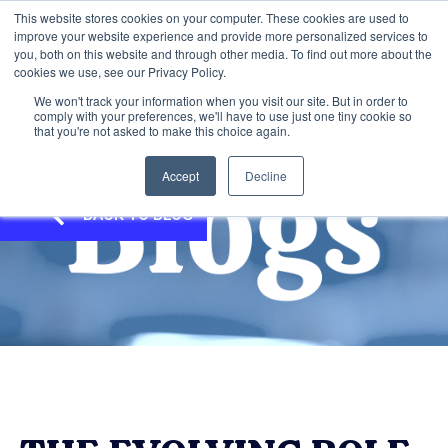
This website stores cookies on your computer. These cookies are used to
improve your website experience and provide more personalized services to
you, both on this website and through other media. To find out more about the
cookies we use, see our Privacy Policy.
We won't track your information when you visit our site. But in order to
comply with your preferences, we'll have to use just one tiny cookie so
that you're not asked to make this choice again.
Accept
Decline
BACK TO BLOG