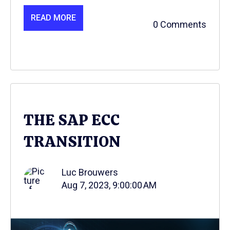
READ MORE
0 Comments
THE SAP ECC
TRANSITION
Luc Brouwers
Aug 7, 2023, 9:00:00 AM