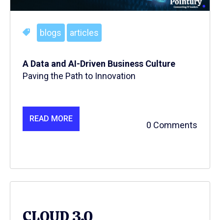
blogs
articles
A Data and AI-Driven Business Culture
Paving the Path to Innovation
READ MORE
0 Comments
CLOUD 3.0