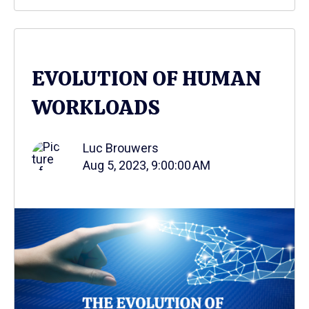
EVOLUTION OF HUMAN
WORKLOADS
Luc Brouwers
Aug 5, 2023, 9:00:00 AM