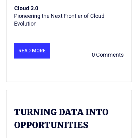
Cloud 3.0
Pioneering the Next Frontier of Cloud
Evolution
READ MORE
0 Comments
TURNING DATA INTO
OPPORTUNITIES