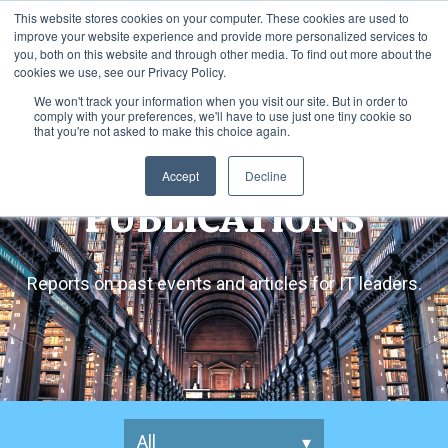
This website stores cookies on your computer. These cookies are used to
improve your website experience and provide more personalized services to
you, both on this website and through other media. To find out more about the
cookies we use, see our Privacy Policy.
We won't track your information when you visit our site. But in order to
comply with your preferences, we'll have to use just one tiny cookie so
that you're not asked to make this choice again.
Accept
Decline
PUBLICATIONS
Reports on past events and articles for IT leaders.