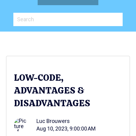
LOW-CODE,
ADVANTAGES &
DISADVANTAGES
Luc Brouwers
Aug 10, 2023, 9:00:00 AM