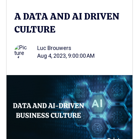
A DATA AND AI DRIVEN
CULTURE
Luc Brouwers
Aug 4, 2023, 9:00:00 AM