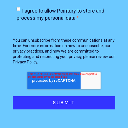
I agree to allow Pointury to store and
process my personal data.
*
You can unsubscribe from these communications at any
time. For more information on how to unsubscribe, our
privacy practices, and how we are committed to
protecting and respecting your privacy, please review our
Privacy Policy.