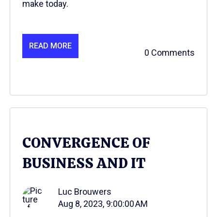
make today.
READ MORE
0 Comments
CONVERGENCE OF
BUSINESS AND IT
Luc Brouwers
Aug 8, 2023, 9:00:00 AM