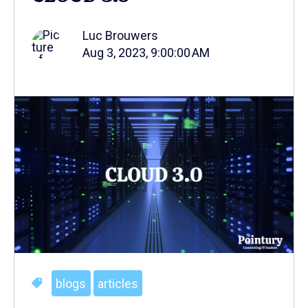
Luc Brouwers
Aug 3, 2023, 9:00:00 AM
blogs
articles