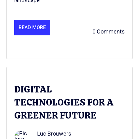
landscape
READ MORE
0 Comments
DIGITAL
TECHNOLOGIES FOR A
GREENER FUTURE
Luc Brouwers