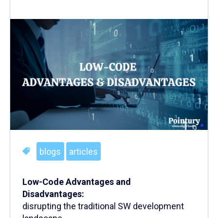
blogs
articles
Low-Code Advantages and
Disadvantages:
disrupting the traditional SW development