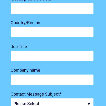
Country/Region
Job Title
Company name
Contact Message Subject
*