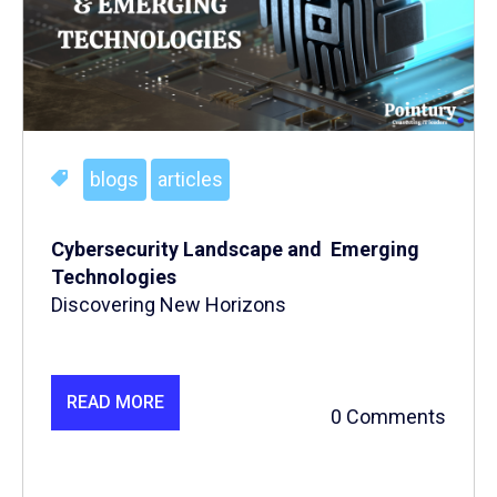
blogs
articles
Cybersecurity Landscape and Emerging
Technologies
Discovering New Horizons
READ MORE
0 Comments