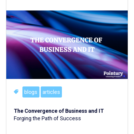
blogs
articles
The Convergence of Business and IT
Forging the Path of Success