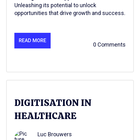
Unleashing its potential to unlock
opportunities that drive growth and success.
READ MORE
0 Comments
DIGITISATION IN
HEALTHCARE
Luc Brouwers