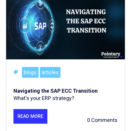
blogs
articles
Navigating the SAP ECC Transition
What's your ERP strategy?
READ MORE
0 Comments