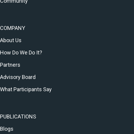
Community
COMPANY
About Us
How Do We Do It?
Partners
Advisory Board
What Participants Say
PUBLICATIONS
Blogs