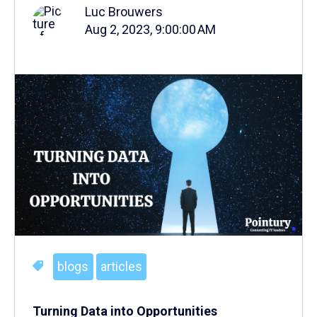
Luc Brouwers
Aug 2, 2023, 9:00:00 AM
blogs
articles
Turning Data into Opportunities