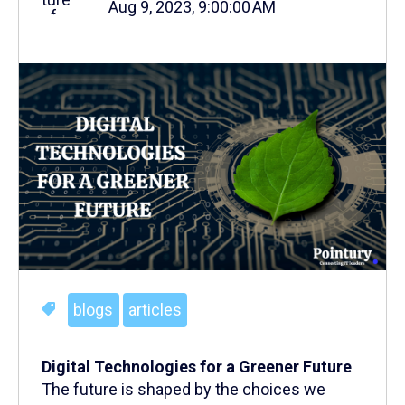
Aug 9, 2023, 9:00:00 AM
blogs
articles
Digital Technologies for a Greener Future
The future is shaped by the choices we