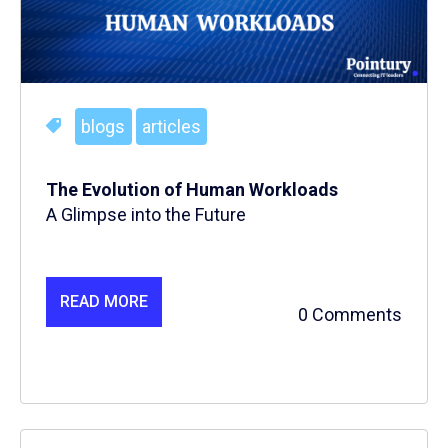
blogs
articles
The Evolution of Human Workloads
A Glimpse into the Future
READ MORE
0 Comments