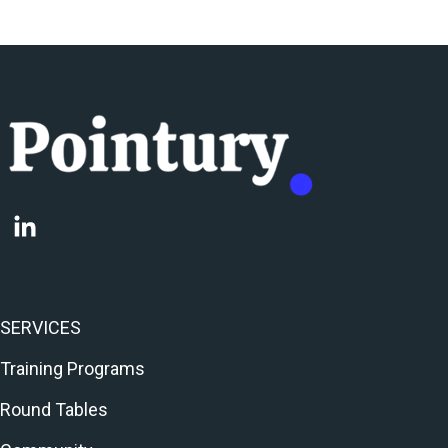
SERVICES
Training Programs
Round Tables