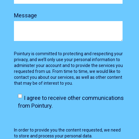
Message
Pointury is committed to protecting and respecting your
privacy, and we’ll only use your personal information to
administer your account and to provide the services you
requested from us. From time to time, we would like to
contact you about our services, as well as other content
that may be of interest to you.
I agree to receive other communications
from Pointury.
In order to provide you the content requested, we need
to store and process your personal data.