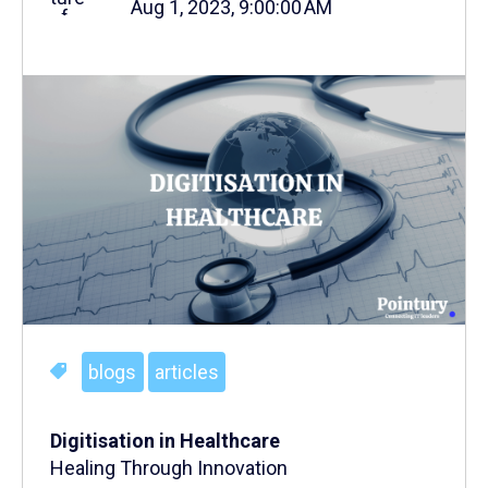
Aug 1, 2023, 9:00:00 AM
blogs
articles
Digitisation in Healthcare
Healing Through Innovation