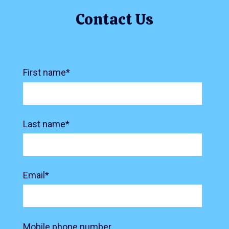
Contact Us
First name
*
Last name
*
Email
*
Mobile phone number