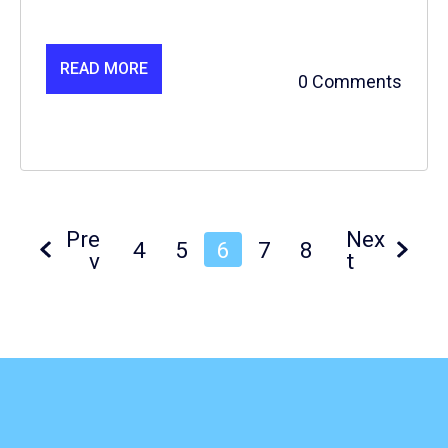
READ MORE
0 Comments
Pre
Nex
4
5
6
7
8
v
t