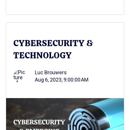
CYBERSECURITY &
TECHNOLOGY
Luc Brouwers
Aug 6, 2023, 9:00:00 AM