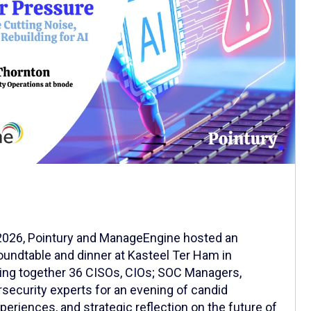
 2026, Pointury and ManageEngine hosted an
oundtable and dinner at Kasteel Ter Ham in
ging together 36 CISOs, CIOs; SOC Managers,
ecurity experts for an evening of candid
eriences, and strategic reflection on the future of