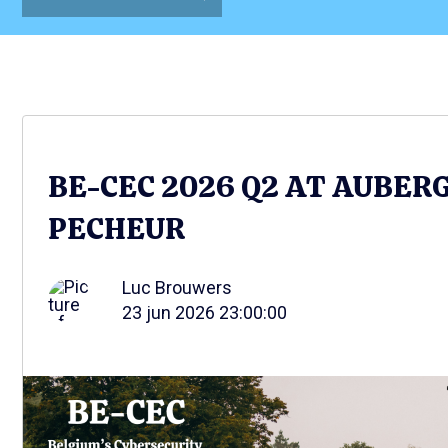
BE-CEC 2026 Q2 AT AUBER
PECHEUR
Luc Brouwers
23 jun 2026 23:00:00