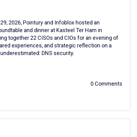
29, 2026, Pointury and Infoblox hosted an
oundtable and dinner at Kasteel Ter Ham in
ing together 22 CISOs and CIOs for an evening of
ared experiences, and strategic reflection on a
en underestimated: DNS security.
0 Comments