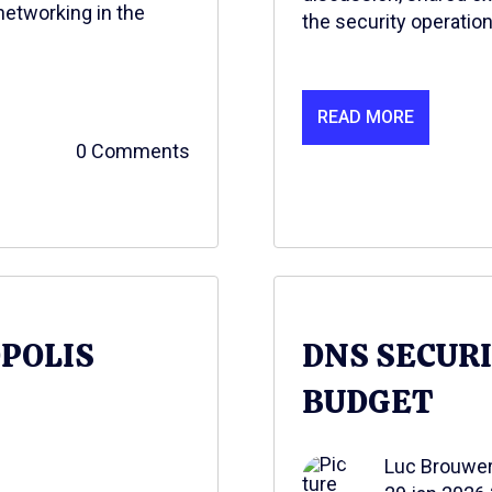
networking in the
the security operation
READ MORE
0 Comments
OPOLIS
DNS SECUR
BUDGET
Luc Brouwe