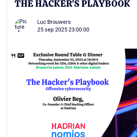
THE HACKER'S PLAYBOOK
Luc Brouwers
25 sep 2025 23:00:00