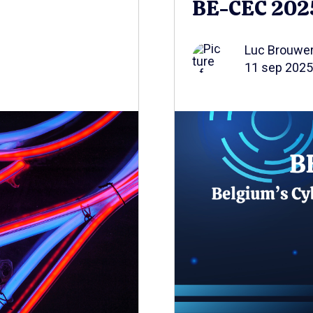
BE-CEC 202
Luc Brouwe
11 sep 2025