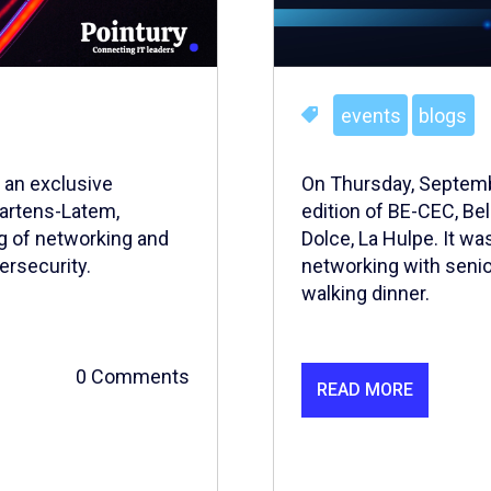
events
blogs
 an exclusive
On Thursday, Septemb
Martens-Latem,
edition of BE-CEC, Be
g of networking and
Dolce, La Hulpe. It wa
ersecurity.
networking with senio
walking dinner.
0 Comments
READ MORE