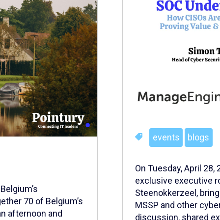
events
blogs
On Tuesday, April 28,
exclusive executive r
 Belgium’s
Steenokkerzeel, brin
ether 70 of Belgium’s
MSSP and other cybers
an afternoon and
discussion, shared exp