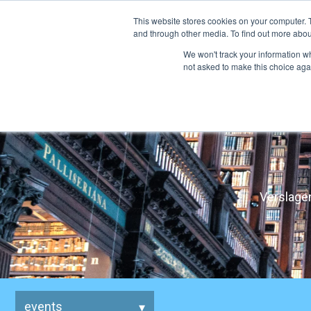
This website stores cookies on your computer. 
and through other media. To find out more abou
H
We won't track your information whe
not asked to make this choice aga
Verslagen