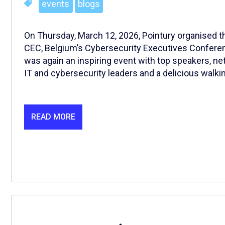
events
blogs
On Thursday, March 12, 2026, Pointury organised the
CEC, Belgium’s Cybersecurity Executives Conferenc
was again an inspiring event with top speakers, ne
IT and cybersecurity leaders and a delicious walkin
READ MORE