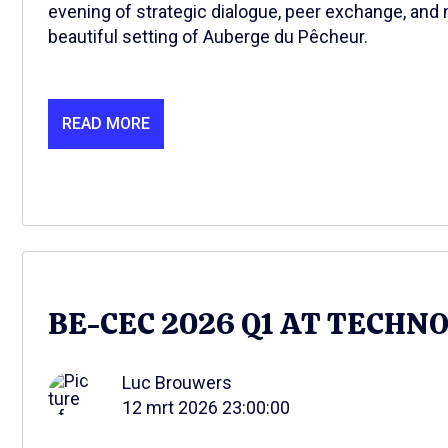
evening of strategic dialogue, peer exchange, and 
beautiful setting of Auberge du Pêcheur.
READ MORE
BE-CEC 2026 Q1 AT TECHN
Luc Brouwers
12 mrt 2026 23:00:00