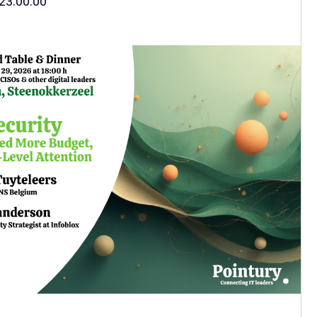
23:00:00