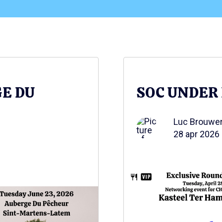
GE DU
SOC UNDER
Luc Brouwe
28 apr 2026