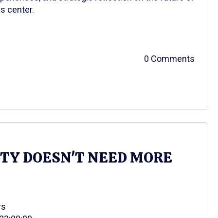
s center.
0 Comments
ITY DOESN'T NEED MORE
rs