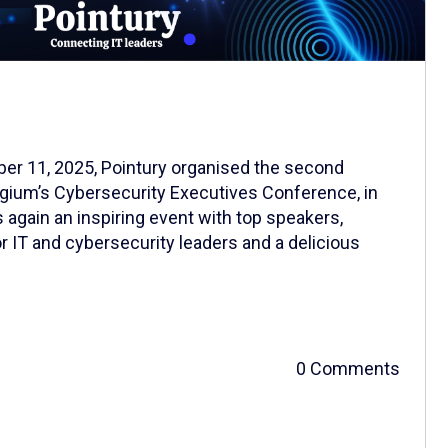
er 11, 2025, Pointury organised the second
lgium’s Cybersecurity Executives Conference, in
s again an inspiring event with top speakers,
r IT and cybersecurity leaders and a delicious
0 Comments