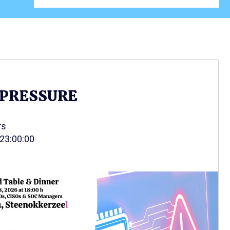
 PRESSURE
rs
 23:00:00