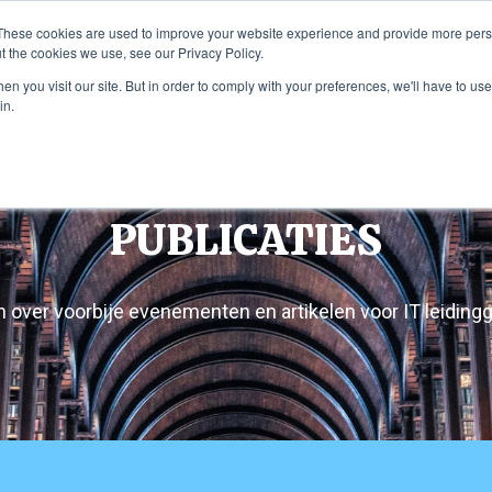
These cookies are used to improve your website experience and provide more perso
t the cookies we use, see our Privacy Policy.
ome
Diensten
Onderneming
Pub
n you visit our site. But in order to comply with your preferences, we'll have to use 
in.
PUBLICATIES
 over voorbije evenementen en artikelen voor IT leidin