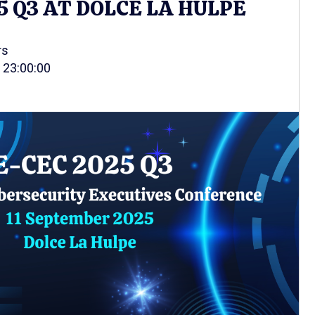
5 Q3 AT DOLCE LA HULPE
rs
 23:00:00