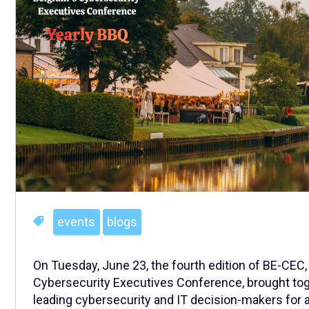
events
blogs
On Tuesday, June 23, the fourth edition of BE-CEC,
Cybersecurity Executives Conference, brought tog
leading cybersecurity and IT decision-makers for 