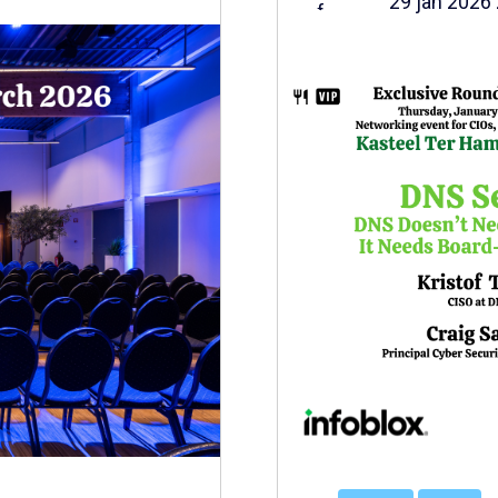
29 jan 2026 