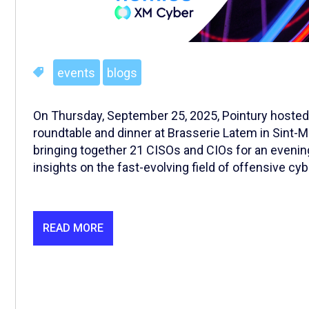
events
blogs
On Thursday, September 25, 2025, Pointury hosted
roundtable and dinner at Brasserie Latem in Sint-
bringing together 21 CISOs and CIOs for an evenin
insights on the fast-evolving field of offensive cyb
READ MORE