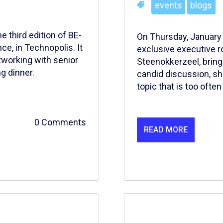
events
blogs
 third edition of BE-
On Thursday, January 
e, in Technopolis. It
exclusive executive r
tworking with senior
Steenokkerzeel, bring
g dinner.
candid discussion, sh
topic that is too oft
0 Comments
READ MORE