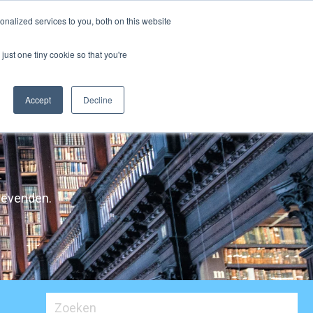
nalized services to you, both on this website
licaties
Contacteer Ons
NL
just one tiny cookie so that you're
Accept
Decline
ggevenden.