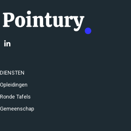
DIENSTEN
Opleidingen
Ronde Tafels
Gemeenschap