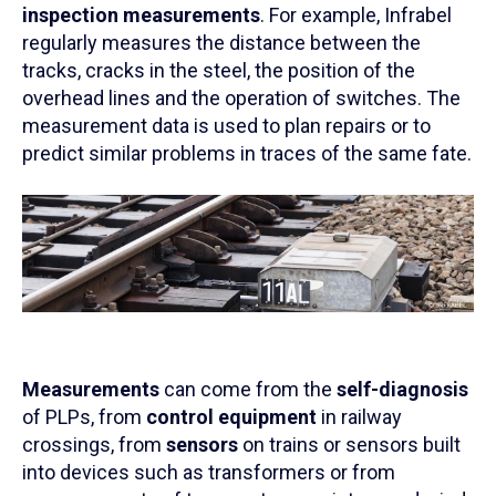
inspection measurements
. For example, Infrabel
regularly measures the distance between the
tracks, cracks in the steel, the position of the
overhead lines and the operation of switches. The
measurement data is used to plan repairs or to
predict similar problems in traces of the same fate.
Measurements
can come from the
self-diagnosis
of PLPs, from
control equipment
in railway
crossings, from
sensors
on trains or sensors built
into devices such as transformers or from