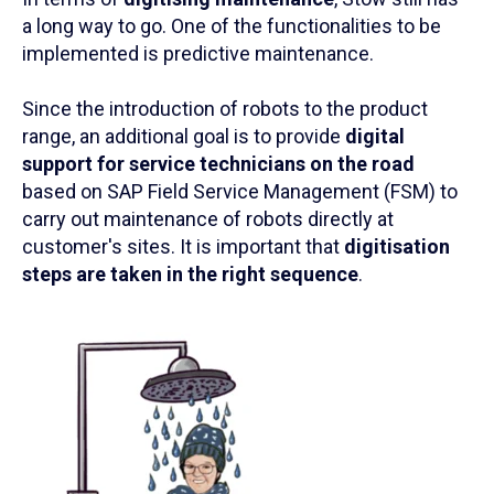
a long way to go. One of the functionalities to be
implemented is predictive maintenance.
Since the introduction of robots to the product
range, an additional goal is to provide
digital
support for service technicians on the road
based on SAP Field Service Management (FSM) to
carry out maintenance of robots directly at
customer's sites. It is important that
digitisation
steps are taken in the right sequence
.