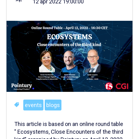
12 apr 2022 19:00:00
events
blogs
This article is based on an online round table
" Ecosystems, Close Encounters of the third