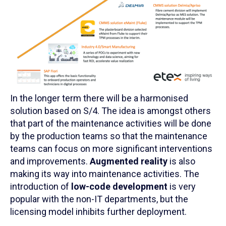
In the longer term there will be a harmonised
solution based on S/4. The idea is amongst others
that part of the maintenance activities will be done
by the production teams so that the maintenance
teams can focus on more significant interventions
and improvements.
Augmented reality
is also
making its way into maintenance activities. The
introduction of
low-code development
is very
popular with the non-IT departments, but the
licensing model inhibits further deployment.