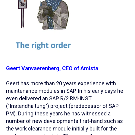
Geert Vanvaerenberg, CEO of Amista
Geert has more than 20 years experience with
maintenance modules in SAP. In his early days he
even delivered an SAP R/2 RM-INST
("Instandhaltung") project (predecessor of SAP
PM). During these years he has witnessed a
number of new developments first-hand such as
the work clearance module initially built for the