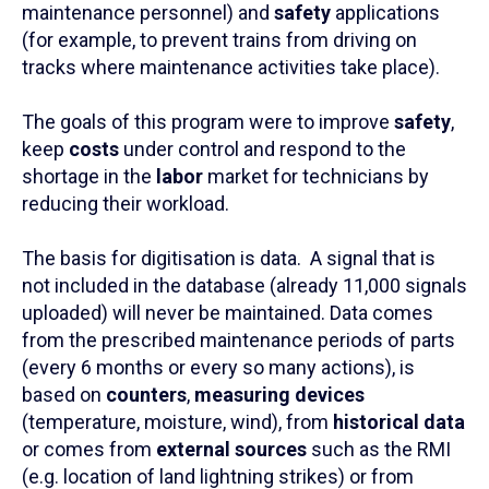
maintenance personnel) and
safety
applications
(for example, to prevent trains from driving on
tracks where maintenance activities take place).
The goals of this program were to improve
safety
,
keep
costs
under control and respond to the
shortage in the
labor
market for technicians by
reducing their workload.
The basis for digitisation is data. A signal that is
not included in the database (already 11,000 signals
uploaded) will never be maintained. Data comes
from the prescribed maintenance periods of parts
(every 6 months or every so many actions), is
based on
counters
,
measuring devices
(temperature, moisture, wind), from
historical data
or comes from
external sources
such as the RMI
(e.g. location of land lightning strikes) or from