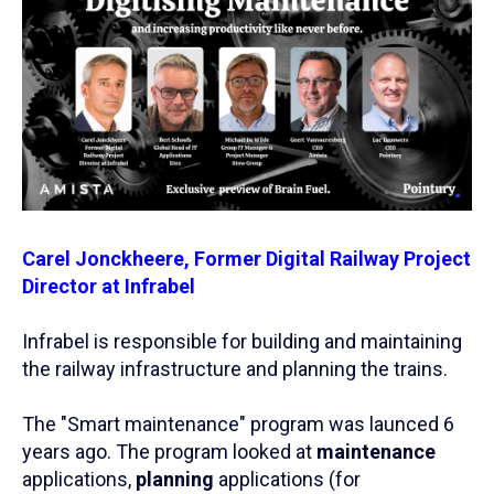
Carel Jonckheere, Former Digital Railway Project
Director at Infrabel
Infrabel is responsible for building and maintaining
the railway infrastructure and planning the trains.
The "Smart maintenance" program was launced 6
years ago. The program looked at
maintenance
applications,
planning
applications (for