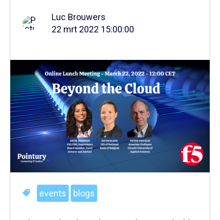
Luc Brouwers
22 mrt 2022 15:00:00
events
blogs