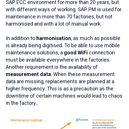
SAP ECC environment for more than 20 years, but
with different ways of working. SAP PM is used for
maintenance in more than 70 factories, but not
harmonised and with a lot of manual work.
In addition to
harmonisation
, as much as possible
is already being digitised. To be able to use mobile
maintenance solutions, a
good WiFi
connection
must be available everywhere in the factories.
Another requirement is the availability of
measurement data
. When these measurement
data are missing, replacements are planned at a
higher frequency. This is as a precaution as the
downtime of certain machines would lead to chaos
in the factory..