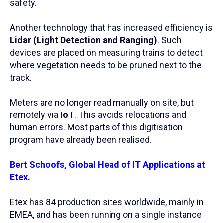
safety.
Another technology that has increased efficiency is
Lidar (Light Detection and Ranging)
. Such
devices are placed on measuring trains to detect
where vegetation needs to be pruned next to the
track.
Meters are no longer read manually on site, but
remotely via
IoT
. This avoids relocations and
human errors. Most parts of this digitisation
program have already been realised.
Bert Schoofs, Global Head of IT Applications at
Etex.
Etex has 84 production sites worldwide, mainly in
EMEA, and has been running on a single instance