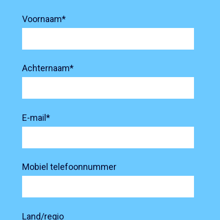
Voornaam
*
Achternaam
*
E-mail
*
Mobiel telefoonnummer
Land/regio