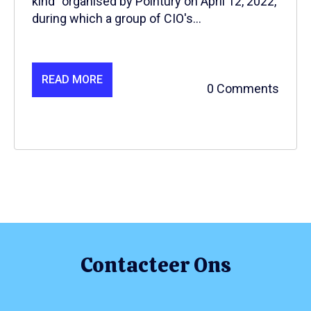
kind” organised by Pointury on April 12, 2022,
during which a group of CIO's...
READ MORE
0 Comments
Contacteer Ons