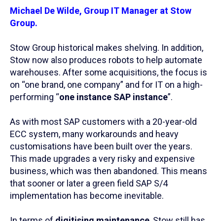
Michael De Wilde, Group IT Manager at Stow
Group.
Stow Group historical makes shelving. In addition,
Stow now also produces robots to help automate
warehouses. After some acquisitions, the focus is
on “one brand, one company” and for IT on a high-
performing “
one instance SAP instance
”.
As with most SAP customers with a 20-year-old
ECC system, many workarounds and heavy
customisations have been built over the years.
This made upgrades a very risky and expensive
business, which was then abandoned. This means
that sooner or later a green field SAP S/4
implementation has become inevitable.
In terms of
digitising maintenance
, Stow still has