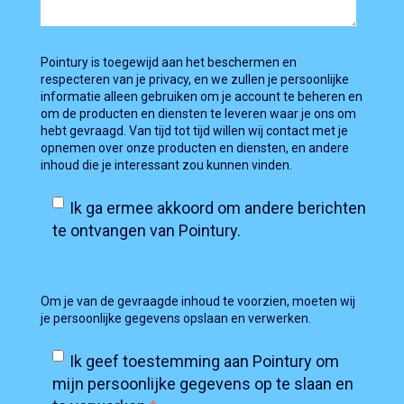
Pointury is toegewijd aan het beschermen en
respecteren van je privacy, en we zullen je persoonlijke
informatie alleen gebruiken om je account te beheren en
om de producten en diensten te leveren waar je ons om
hebt gevraagd. Van tijd tot tijd willen wij contact met je
opnemen over onze producten en diensten, en andere
inhoud die je interessant zou kunnen vinden.
Ik ga ermee akkoord om andere berichten
te ontvangen van Pointury.
Om je van de gevraagde inhoud te voorzien, moeten wij
je persoonlijke gegevens opslaan en verwerken.
Ik geef toestemming aan Pointury om
mijn persoonlijke gegevens op te slaan en