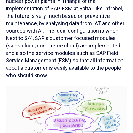
nuclear power plants in Tihange or the
implementation of SAP-FSM at Balta. Like Infrabel,
the future is very much based on preventive
maintenance, by analysing data from IAT and other
sources with AI. The ideal configuration is when
Next to S/4, SAP's customer focused modules
(sales cloud, commerce cloud) are implemented
and also the service modules such as SAP Field
Service Management (FSM) so that all information
about a customer is easily available to the people
who should know.