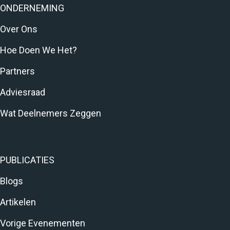
ONDERNEMING
Over Ons
Hoe Doen We Het?
Partners
Adviesraad
Wat Deelnemers Zeggen
PUBLICATIES
Blogs
Artikelen
Vorige Evenementen