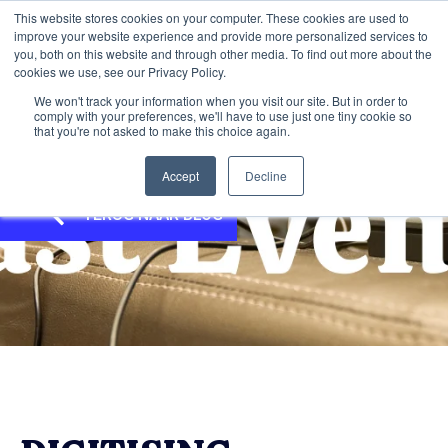
This website stores cookies on your computer. These cookies are used to
improve your website experience and provide more personalized services to
you, both on this website and through other media. To find out more about the
cookies we use, see our Privacy Policy.
We won't track your information when you visit our site. But in order to
comply with your preferences, we'll have to use just one tiny cookie so
that you're not asked to make this choice again.
Accept
Decline
TERUG NAAR BLOG