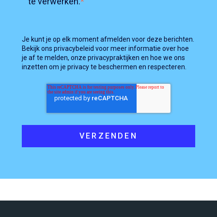
te verwerken.
*
Je kunt je op elk moment afmelden voor deze berichten.
Bekijk ons privacybeleid voor meer informatie over hoe
je af te melden, onze privacypraktijken en hoe we ons
inzetten om je privacy te beschermen en respecteren.