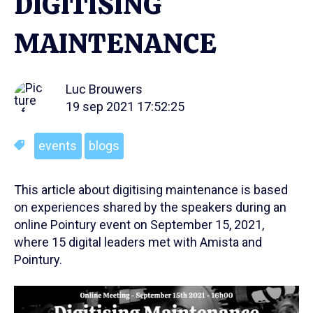
DIGITISING
MAINTENANCE
Luc Brouwers
19 sep 2021 17:52:25
events
blogs
This article about digitising maintenance is based
on experiences shared by the speakers during an
online Pointury event on September 15, 2021,
where 15 digital leaders met with Amista and
Pointury.