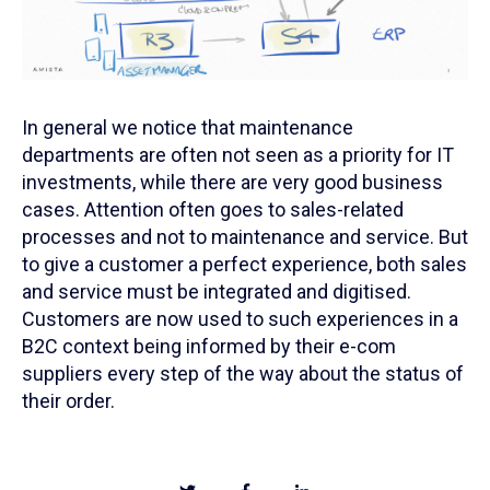
In general we notice that maintenance
departments are often not seen as a priority for IT
investments, while there are very good business
cases. Attention often goes to sales-related
processes and not to maintenance and service. But
to give a customer a perfect experience, both sales
and service must be integrated and digitised.
Customers are now used to such experiences in a
B2C context being informed by their e-com
suppliers every step of the way about the status of
their order.