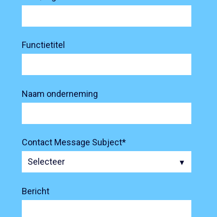
Functietitel
Naam onderneming
Contact Message Subject
*
Bericht