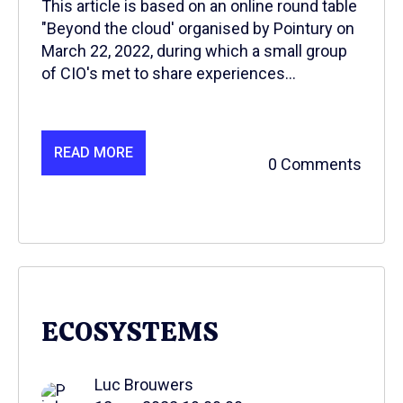
This article is based on an online round table
"Beyond the cloud' organised by Pointury on
March 22, 2022, during which a small group
of CIO's met to share experiences...
READ MORE
0 Comments
ECOSYSTEMS
Luc Brouwers