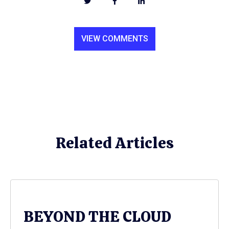
VIEW COMMENTS
Related Articles
BEYOND THE CLOUD