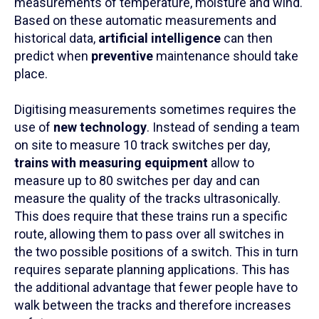
measurements of temperature, moisture and wind.
Based on these automatic measurements and
historical data,
artificial intelligence
can then
predict when
preventive
maintenance should take
place.
Digitising measurements sometimes requires the
use of
new technology
. Instead of sending a team
on site to measure 10 track switches per day,
trains with measuring equipment
allow to
measure up to 80 switches per day and can
measure the quality of the tracks ultrasonically.
This does require that these trains run a specific
route, allowing them to pass over all switches in
the two possible positions of a switch. This in turn
requires separate planning applications. This has
the additional advantage that fewer people have to
walk between the tracks and therefore increases