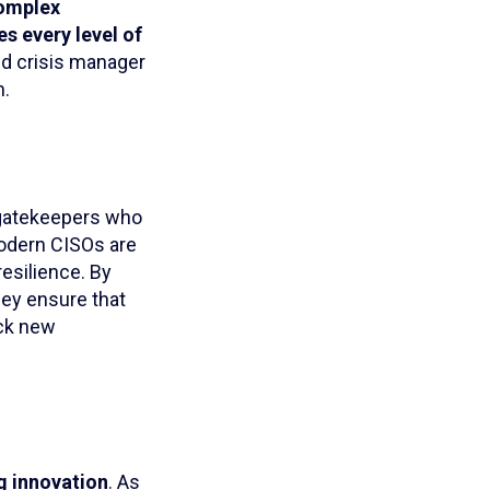
complex
es every level of
nd crisis manager
h.
”—gatekeepers who
Modern CISOs are
resilience. By
hey ensure that
ock new
ng innovation
. As