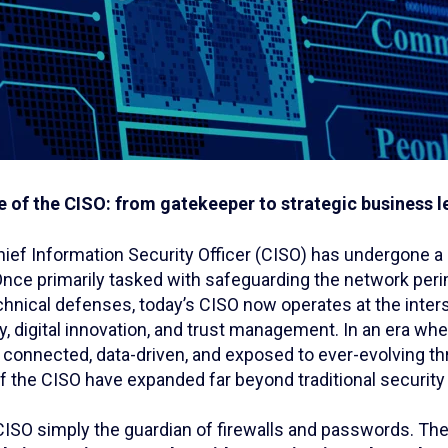
e of the CISO: from gatekeeper to strategic business 
hief Information Security Officer (CISO) has undergone a
Once primarily tasked with safeguarding the network per
hnical defenses, today’s CISO now operates at the inter
, digital innovation, and trust management. In an era wh
y connected, data-driven, and exposed to ever-evolving th
of the CISO have expanded far beyond traditional securit
 CISO simply the guardian of firewalls and passwords. Th