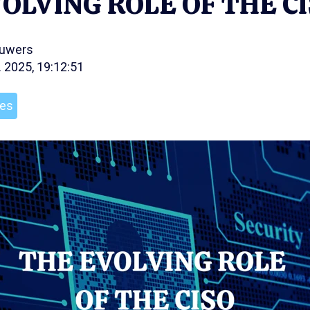
OLVING ROLE OF THE C
ouwers
. 2025, 19:12:51
les