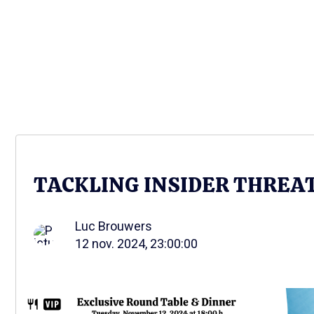
TACKLING INSIDER THREA
Luc Brouwers
12 nov. 2024, 23:00:00