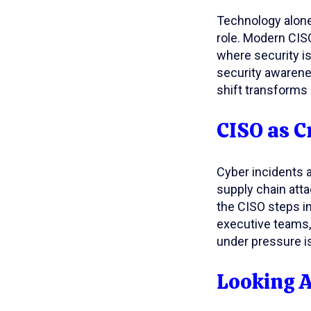
Technology alone 
role. Modern CIS
where security is
security awarene
shift transforms 
CISO as C
Cyber incidents a
supply chain att
the CISO steps in
executive teams, 
under pressure is
Looking 