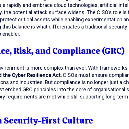
le rapidly and embrace cloud technologies, artificial intel
, the potential attack surface widens. The CISO’s role is 
rotect critical assets while enabling experimentation and
 this balance is what differentiates a traditional security
 enabler.
e, Risk, and Compliance (GRC)
nvironment is more complex than ever. With frameworks
 the Cyber Resilience Act
, CISOs must ensure complia
tions and industries. But compliance is no longer just a 
t embed GRC principles into the core of organisational 
ory requirements are met while still supporting long-ter
a Security-First Culture