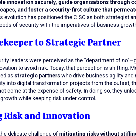
le innovation securely, guide organisations through 
capes, and foster a security-first culture that permeat
is evolution has positioned the CISO as both strategist a
eeds of security with the imperatives of business growt
keeper to Strategic Partner
ecurity leaders were perceived as the “department of no
ation to avoid risk. Today, that perception is shifting. 
wed as
strategic partners
who drive business agility and 
ity into digital transformation projects from the outset, t
not come at the expense of safety. In doing so, they unl
 growth while keeping risk under control.
 Risk and Innovation
he delicate challenge of
mitigating risks without stifli