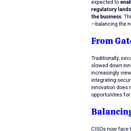
expected to
enab
regulatory lands
the business
. Th
—balancing the n
From Gate
Traditionally, s
slowed down innov
increasingly vie
integrating secur
innovation does 
opportunities for
Balancing
CISOs now face t