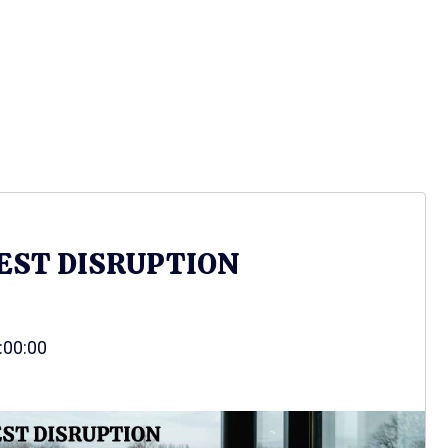
EST DISRUPTION
3:00:00