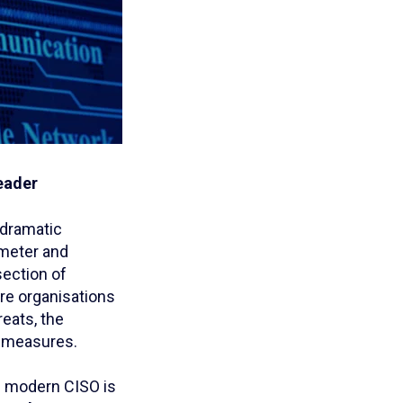
leader
 dramatic
imeter and
section of
ere organisations
reats, the
y measures.
e modern CISO is