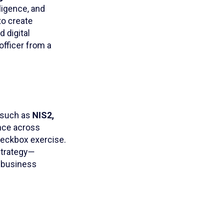
ligence, and
to create
 digital
 officer from a
 such as
NIS2,
nce across
checkbox exercise.
strategy—
m business