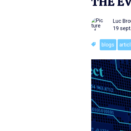
THE EV
Luc Br
19 sept
blogs
artic