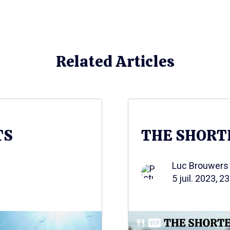
Related Articles
TS
THE SHORT
Luc Brouwers
5 juil. 2023, 2