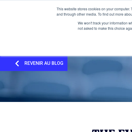
This website stores cookies on your computer. 
and through other media. To find out more abou
We won't track your information whe
not asked to make this choice aga
REVENIR AU BLOG