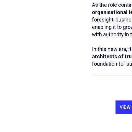
As the role conti
organisational l
foresight, busin
enabling it to gr
with authority in 
In this new era, 
architects of tru
foundation for s
VIEW