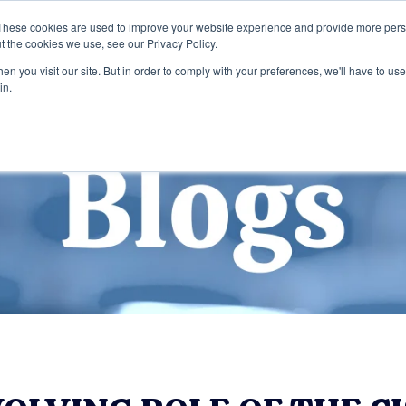
These cookies are used to improve your website experience and provide more perso
t the cookies we use, see our Privacy Policy.
Home
Services
Entreprise
Publi
n you visit our site. But in order to comply with your preferences, we'll have to use 
in.