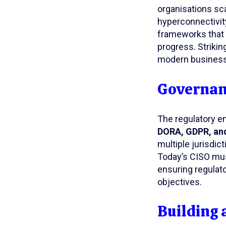
organisations sca
hyperconnectivity
frameworks that p
progress. Striking
modern business
Governanc
The regulatory e
DORA, GDPR, and
multiple jurisdic
Today’s CISO mus
ensuring regulat
objectives.
Building 