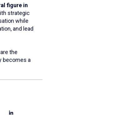
al figure in
ith strategic
sation while
tion, and lead
 are the
ity becomes a