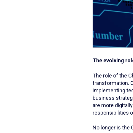
The evolving rol
The role of the C
transformation. 
implementing tec
business strategy
are more digitall
responsibilities 
No longer is the