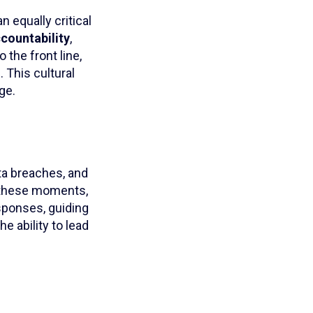
 equally critical
ccountability
,
 the front line,
 This cultural
ge.
ta breaches, and
n these moments,
sponses, guiding
e ability to lead