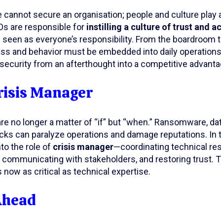
cannot secure an organisation; people and culture play an
Os are responsible for
instilling a culture of trust and a
 seen as everyone’s responsibility. From the boardroom to
ss and behavior must be embedded into daily operations.
security from an afterthought into a competitive advanta
risis Manager
re no longer a matter of “if” but “when.” Ransomware, da
acks can paralyze operations and damage reputations. I
to the role of
crisis manager
—coordinating technical re
communicating with stakeholders, and restoring trust. Th
 now as critical as technical expertise.
Ahead