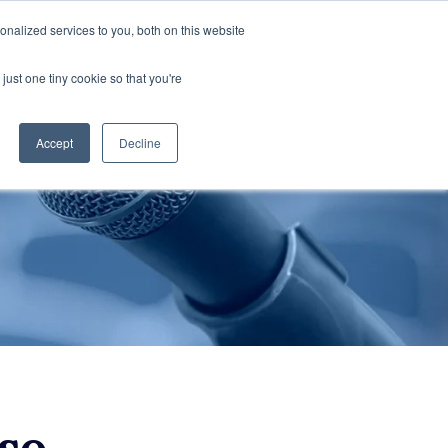
nalized services to you, both on this website
cations
Contactez-Nous
FR
just one tiny cookie so that you're
Accept
Decline