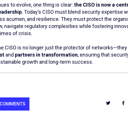
nues to evolve, one thing is clear:
the CISO is now a centr
eadership
. Today’s CISO must blend security expertise w
ess acumen, and resilience. They must protect the organi
ow, navigate regulatory complexities while fostering innova
times of crisis.
the CISO is no longer just the protector of networks—they
st
and
partners in transformation
, ensuring that secur
ustainable growth and long-term success.
 COMMENTS