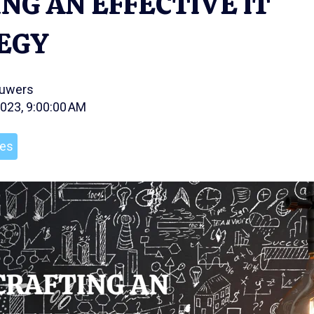
NG AN EFFECTIVE IT
EGY
ouwers
2023, 9:00:00 AM
les