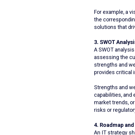
For example, a vi
the correspondin
solutions that d
3. SWOT Analysi
A SWOT analysis (
assessing the cur
strengths and we
provides critical
Strengths and we
capabilities, and
market trends, o
risks or regulato
4. Roadmap and 
An IT strategy sh