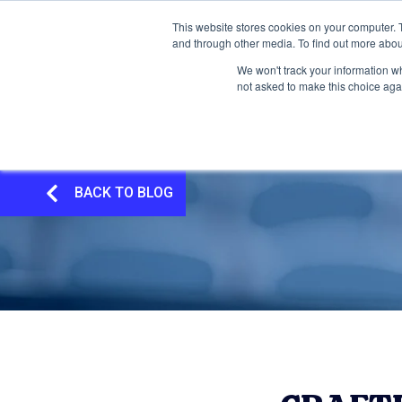
This website stores cookies on your computer. 
and through other media. To find out more abou
We won't track your information whe
not asked to make this choice aga
BACK TO BLOG