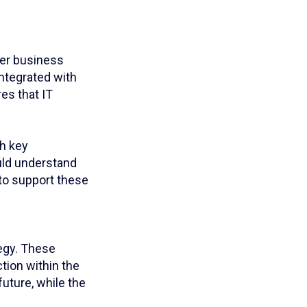
der business
integrated with
res that IT
th key
uld understand
y to support these
tegy. These
tion within the
future, while the