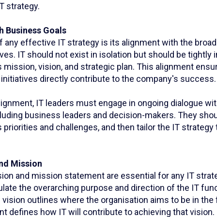
 strategy.
th Business Goals
 any effective IT strategy is its alignment with the broa
ves. IT should not exist in isolation but should be tightly 
s mission, vision, and strategic plan. This alignment ensu
nitiatives directly contribute to the company's success.
alignment, IT leaders must engage in ongoing dialogue wi
cluding business leaders and decision-makers. They sho
s priorities and challenges, and then tailor the IT strateg
and Mission
sion and mission statement are essential for any IT stra
late the overarching purpose and direction of the IT func
 vision outlines where the organisation aims to be in the 
 defines how IT will contribute to achieving that vision.