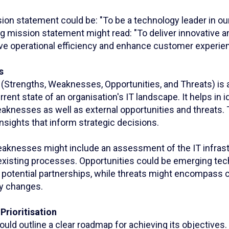
sion statement could be: "To be a technology leader in our
g mission statement might read: "To deliver innovative a
rive operational efficiency and enhance customer experie
s
Strengths, Weaknesses, Opportunities, and Threats) is a 
rent state of an organisation's IT landscape. It helps in id
aknesses as well as external opportunities and threats. 
 insights that inform strategic decisions.
aknesses might include an assessment of the IT infrastr
 existing processes. Opportunities could be emerging tec
r potential partnerships, while threats might encompass 
ry changes.
Prioritisation
ould outline a clear roadmap for achieving its objectives