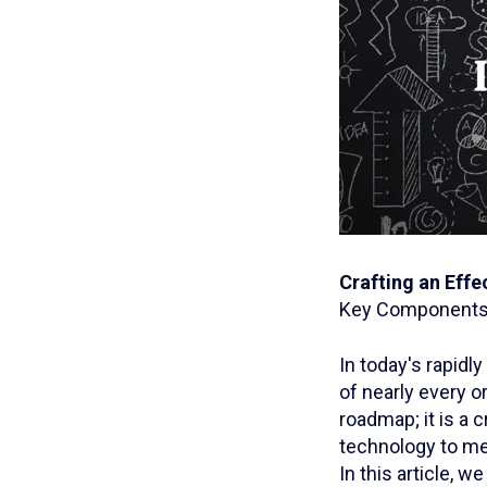
Crafting an Effe
Key Components 
In today's rapidl
of nearly every o
roadmap; it is a 
technology to mee
In this article, 