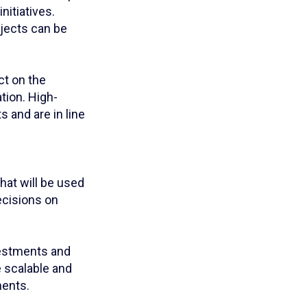
nitiatives.
rojects can be
ct on the
tion. High-
s and are in line
hat will be used
ecisions on
nvestments and
e scalable and
ments.