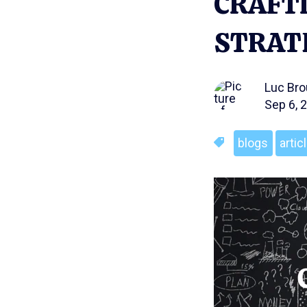
CRAFTI
STRAT
Luc Br
Sep 6, 
blogs
artic