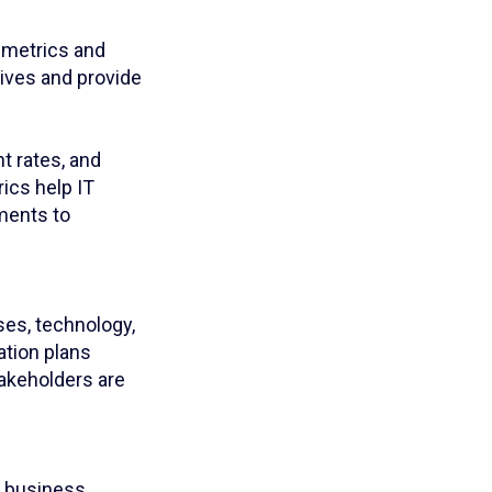
t metrics and
tives and provide
t rates, and
ics help IT
ments to
ses, technology,
tion plans
takeholders are
e business