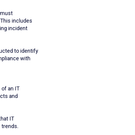
y must
This includes
ing incident
cted to identify
mpliance with
 of an IT
ects and
hat IT
 trends.