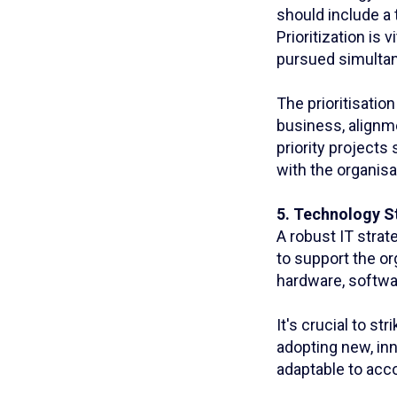
should include a t
Prioritization is 
pursued simultan
The prioritisatio
business, alignme
priority projects
with the organis
5. Technology S
A robust IT strat
to support the or
hardware, softwa
It's crucial to s
adopting new, inn
adaptable to acc