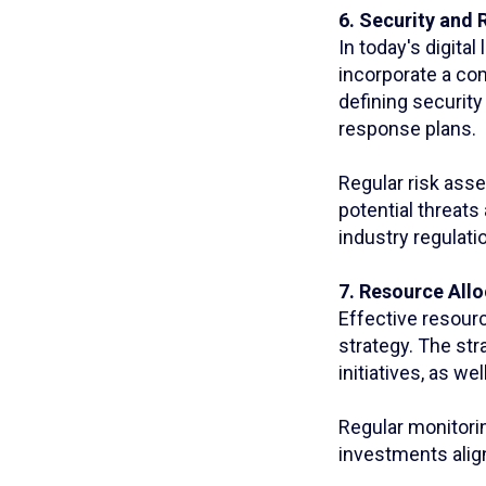
6. Security and
In today's digita
incorporate a co
defining security
response plans.
Regular risk ass
potential threats
industry regulati
7. Resource All
Effective resourc
strategy. The str
initiatives, as we
Regular monitorin
investments alig