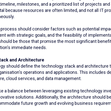
imeline, milestones, and a prioritized list of projects and i
vital because resources are often limited, and not all IT p
eously.
n process should consider factors such as potential impa
nt with strategic goals, and the feasibility of implementa
 should be those that promise the most significant benefit
ation's immediate needs.
tack and Architecture
egy should define the technology stack and architecture t
ganisation's operations and applications. This includes d
re, cloud services, and data management.
trike a balance between leveraging existing technology i
ovative solutions. Additionally, the architecture should b
ommodate future growth and evolving business require