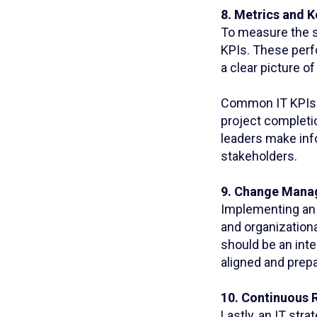
8. Metrics and K
To measure the su
KPIs. These perf
a clear picture 
Common IT KPIs i
project completio
leaders make inf
stakeholders.
9. Change Mana
Implementing an 
and organization
should be an inte
aligned and prep
10. Continuous 
Lastly, an IT st