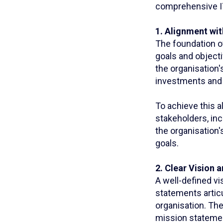
comprehensive IT
1. Alignment wi
The foundation of
goals and objecti
the organisation'
investments and i
To achieve this 
stakeholders, in
the organisation'
goals.
2. Clear Vision 
A well-defined vi
statements articu
organisation. The
mission statement