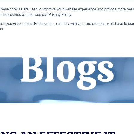
These cookies are used to improve your website experience and provide more perso
t the cookies we use, see our Privacy Policy.
Home
Services
Company
n you visit our site. But in order to comply with your preferences, we'll have to use 
in.