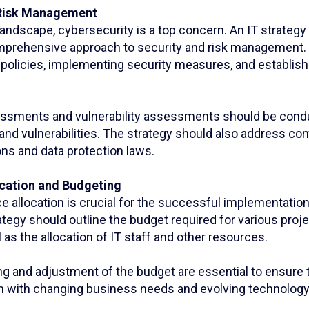
 Risk Management
l landscape, cybersecurity is a top concern. An IT strateg
mprehensive approach to security and risk management. 
 policies, implementing security measures, and establish
essments and vulnerability assessments should be condu
 and vulnerabilities. The strategy should also address co
ons and data protection laws.
ocation and Budgeting
e allocation is crucial for the successful implementation
ategy should outline the budget required for various proj
ll as the allocation of IT staff and other resources.
g and adjustment of the budget are essential to ensure t
n with changing business needs and evolving technology