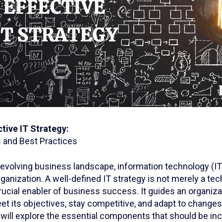
ctive IT Strategy:
and Best Practices
y evolving business landscape, information technology (I
rganization. A well-defined IT strategy is not merely a te
crucial enabler of business success. It guides an organiza
t its objectives, stay competitive, and adapt to changes i
we will explore the essential components that should be inc