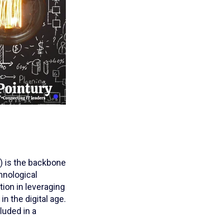
T) is the backbone
chnological
tion in leveraging
n the digital age.
luded in a