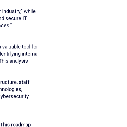
 industry," while
nd secure IT
nces."
valuable tool for
entifying internal
This analysis
ucture, staff
hnologies,
cybersecurity
. This roadmap