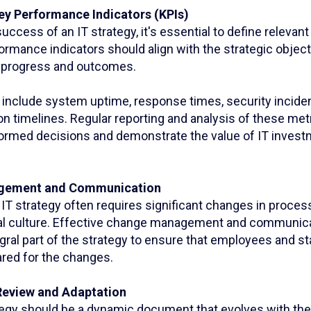
ey Performance Indicators (KPIs)
ccess of an IT strategy, it's essential to define relevan
ormance indicators should align with the strategic objec
of progress and outcomes.
nclude system uptime, response times, security inciden
n timelines. Regular reporting and analysis of these metr
ormed decisions and demonstrate the value of IT invest
gement and Communication
IT strategy often requires significant changes in proces
al culture. Effective change management and communica
gral part of the strategy to ensure that employees and s
ared for the changes.
Review and Adaptation
rategy should be a dynamic document that evolves with th