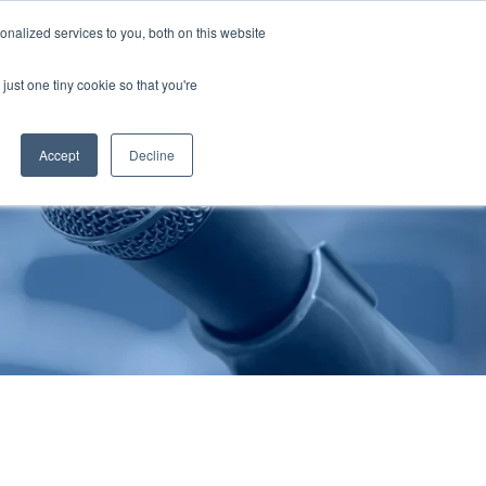
nalized services to you, both on this website
Publications
Contact Us
EN
just one tiny cookie so that you're
Accept
Decline