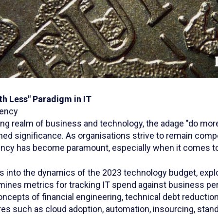
th Less" Paradigm in IT
iency
ing realm of business and technology, the adage "do more
ed significance. As organisations strive to remain compe
iency has become paramount, especially when it comes to
es into the dynamics of the 2023 technology budget, expl
ines metrics for tracking IT spend against business pe
oncepts of financial engineering, technical debt reduction
es such as cloud adoption, automation, insourcing, stand