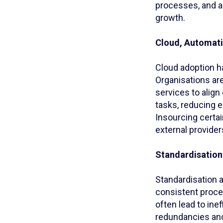
processes, and a
growth.
Cloud, Automati
Cloud adoption h
Organisations are
services to align
tasks, reducing e
Insourcing certai
external providers
Standardisation 
Standardisation a
consistent proce
often lead to ine
redundancies and 