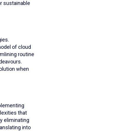
r sustainable
ies.
model of cloud
amlining routine
ndeavours.
solution when
mplementing
exities that
y eliminating
anslating into