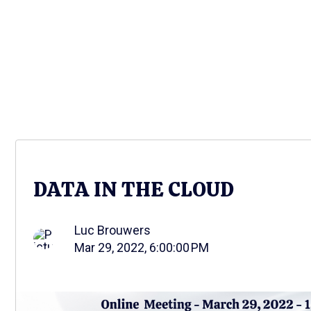
DATA IN THE CLOUD
Luc Brouwers
Mar 29, 2022, 6:00:00 PM