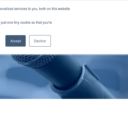
nalized services to you, both on this website
Publications
Contact Us
EN
just one tiny cookie so that you're
Accept
Decline