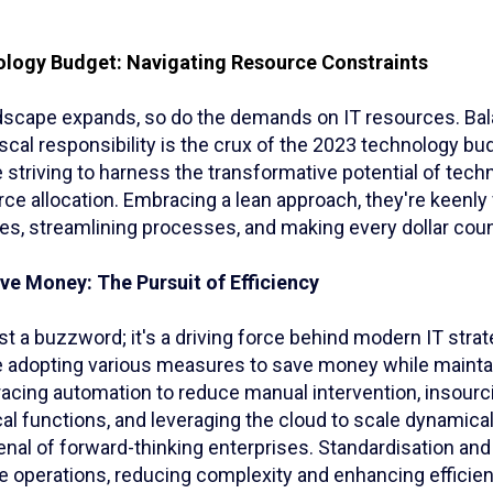
logy Budget: Navigating Resource Constraints
andscape expands, so do the demands on IT resources. Ba
iscal responsibility is the crux of the 2023 technology bu
 striving to harness the transformative potential of tech
rce allocation. Embracing a lean approach, they're keenl
s, streamlining processes, and making every dollar coun
ve Money: The Pursuit of Efficiency
just a buzzword; it's a driving force behind modern IT strat
e adopting various measures to save money while maintai
acing automation to reduce manual intervention, insourci
ical functions, and leveraging the cloud to scale dynamical
senal of forward-thinking enterprises. Standardisation and
e operations, reducing complexity and enhancing efficien