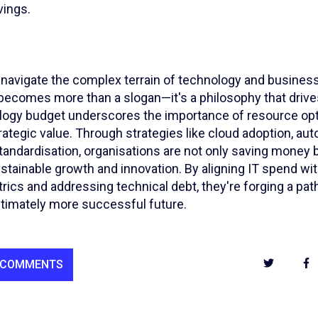
vings.
 navigate the complex terrain of technology and business
 becomes more than a slogan—it's a philosophy that drive
ogy budget underscores the importance of resource opt
trategic value. Through strategies like cloud adoption, au
tandardisation, organisations are not only saving money b
stainable growth and innovation. By aligning IT spend wi
cs and addressing technical debt, they're forging a path
ltimately more successful future.
 COMMENTS