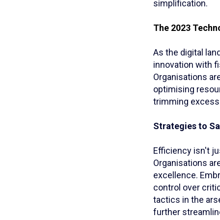
simplification.
The 2023 Techno
As the digital l
innovation with f
Organisations are
optimising resou
trimming excesse
Strategies to Sa
Efficiency isn't 
Organisations ar
excellence. Embr
control over crit
tactics in the ar
further streamlin