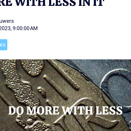
E WITH LESS IN IT
ouwers
 2023, 9:00:00 AM
les