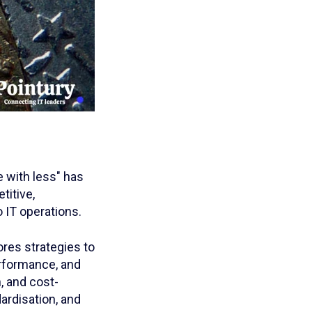
 with less" has
titive,
 IT operations.
ores strategies to
rformance, and
, and cost-
ardisation, and