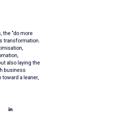
, the "do more
s transformation.
imisation,
tomation,
ut also laying the
th business
 toward a leaner,