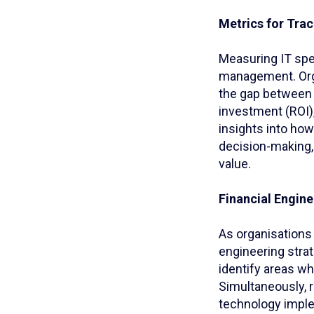
Metrics for Tra
Measuring IT spe
management. Orga
the gap between 
investment (ROI),
insights into ho
decision-making, 
value.
Financial Engin
As organisations 
engineering strat
identify areas wh
Simultaneously, 
technology imple