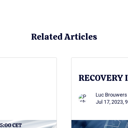
Related Articles
RECOVERY 
Luc Brouwers
Jul 17, 2023, 