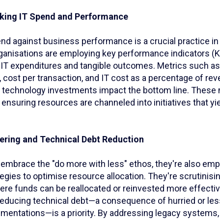
cking IT Spend and Performance
nd against business performance is a crucial practice in
nisations are employing key performance indicators (KP
IT expenditures and tangible outcomes. Metrics such as
 cost per transaction, and IT cost as a percentage of re
w technology investments impact the bottom line. These 
ensuring resources are channeled into initiatives that yi
eering and Technical Debt Reduction
embrace the "do more with less" ethos, they're also empl
egies to optimise resource allocation. They're scrutinisi
ere funds can be reallocated or reinvested more effectiv
reducing technical debt—a consequence of hurried or les
mentations—is a priority. By addressing legacy systems,