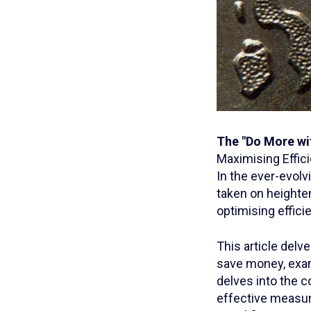
The "Do More wi
Maximising Effic
In the ever-evolv
taken on heighten
optimising effic
This article delv
save money, exam
delves into the c
effective measur