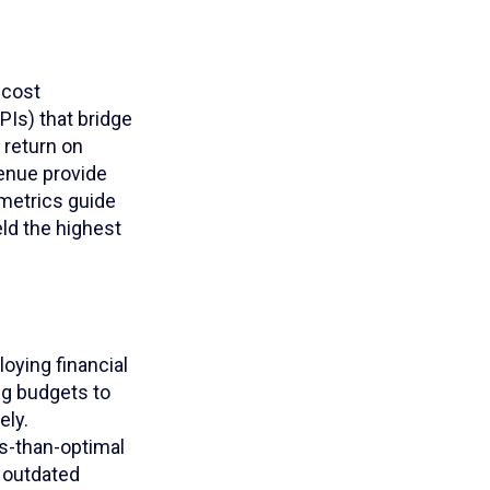
 cost
Is) that bridge
 return on
venue provide
metrics guide
eld the highest
oying financial
ng budgets to
ely.
s-than-optimal
 outdated