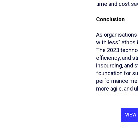
time and cost sa
Conclusion
As organisations
with less" ethos
The 2023 technol
efficiency, and s
insourcing, and s
foundation for su
performance metri
more agile, and u
VIEW