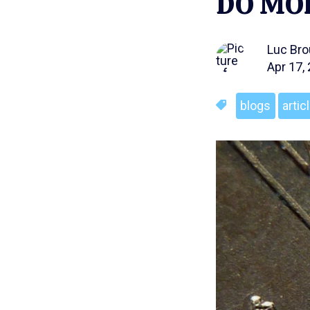
DO MOR
Luc Br
Apr 17,
blogs
artic