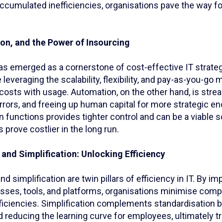
ccumulated inefficiencies, organisations pave the way fo
on, and the Power of Insourcing
as emerged as a cornerstone of cost-effective IT strateg
 leveraging the scalability, flexibility, and pay-as-you-go 
 costs with usage. Automation, on the other hand, is stre
rrors, and freeing up human capital for more strategic e
n functions provides tighter control and can be a viable 
 prove costlier in the long run.
and Simplification: Unlocking Efficiency
nd simplification are twin pillars of efficiency in IT. By i
sses, tools, and platforms, organisations minimise compl
fficiencies. Simplification complements standardisation b
reducing the learning curve for employees, ultimately tr