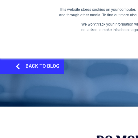
This website stores cookies on your computer. 
and through other media. To find out more abou
We won't track your information whe
not asked to make this choice aga
BACK TO BLOG