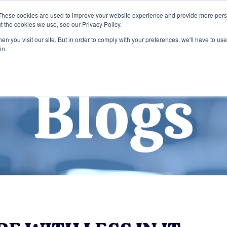
These cookies are used to improve your website experience and provide more perso
t the cookies we use, see our Privacy Policy.
Home
Services
Company
n you visit our site. But in order to comply with your preferences, we'll have to use 
in.