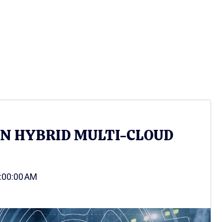
IN HYBRID MULTI-CLOUD
9:00:00 AM