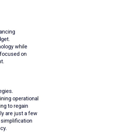
lancing
dget.
nology while
y focused on
t.
egies.
ning operational
ng to regain
ly are just a few
 simplification
cy.