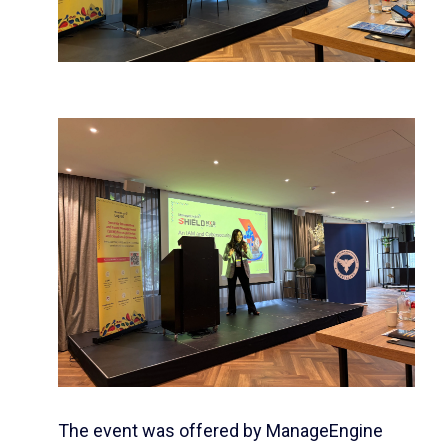
The event was offered by
ManageEngine