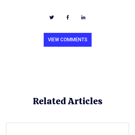
VIEW COMMENTS
Related Articles