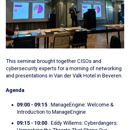
This seminar brought together CISOs and
cybersecurity experts for a morning of networking
and presentations in Van der Valk Hotel in Beveren.
Agenda
09:00 - 09:15
: ManageEngine: Welcome &
Introduction to ManageEngine
09:15 - 10:00
: Eddy Willems: Cyberdangers: