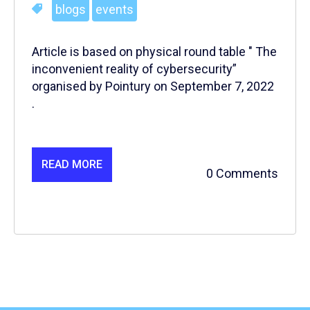
blogs
events
Article is based on physical round table " The
inconvenient reality of cybersecurity”
organised by Pointury on September 7, 2022
.
READ MORE
0 Comments