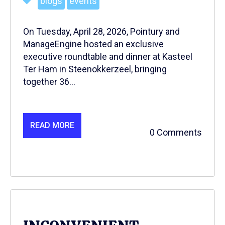
blogs
events
On Tuesday, April 28, 2026, Pointury and
ManageEngine hosted an exclusive
executive roundtable and dinner at Kasteel
Ter Ham in Steenokkerzeel, bringing
together 36...
READ MORE
0 Comments