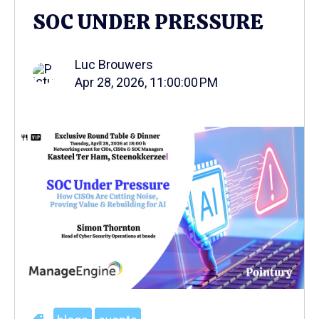
SOC UNDER PRESSURE
Luc Brouwers
Apr 28, 2026, 11:00:00 PM