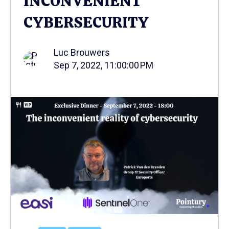
INCONVENIENT
CYBERSECURITY
Luc Brouwers
Sep 7, 2022, 11:00:00 PM