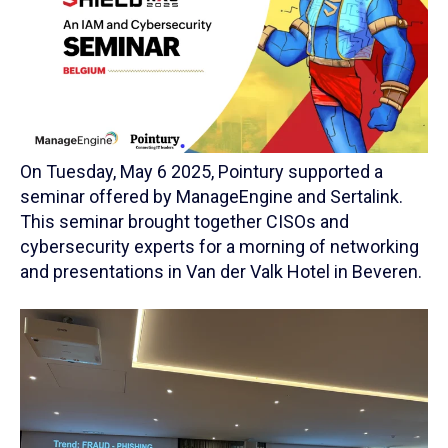
On Tuesday, May 6 2025, Pointury supported a
seminar offered by ManageEngine and Sertalink.
This seminar brought together CISOs and
cybersecurity experts for a morning of networking
and presentations in Van der Valk Hotel in Beveren.