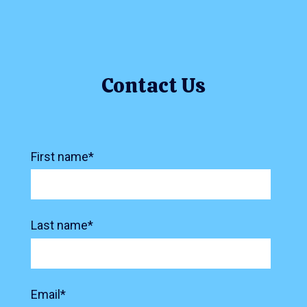
Contact Us
First name
*
Last name
*
Email
*