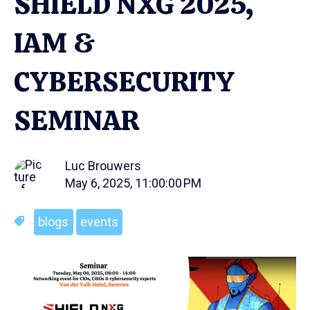
SHIELD NXG 2025,
IAM &
CYBERSECURITY
SEMINAR
Luc Brouwers
May 6, 2025, 11:00:00 PM
blogs
events