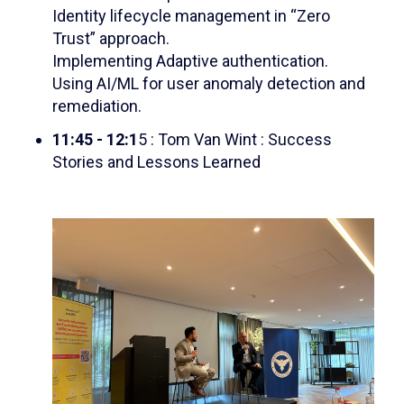
Identity lifecycle management in “Zero
Trust” approach.
Implementing Adaptive authentication.
Using AI/ML for user anomaly detection and
remediation.
11:45 - 12:1
5 : Tom Van Wint : Success
Stories and Lessons Learned