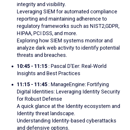
integrity and visibility.
Leveraging SIEM for automated compliance
reporting and maintaining adherence to
regulatory frameworks such as NIST2,GDPR,
HIPAA, PCI DSS, and more.
Exploring how SIEM systems monitor and
analyze dark web activity to identify potential
threats and breaches.
10:45 - 11:15
: Pascal D'Eer: Real-World
Insights and Best Practices
11:15 - 11:45
: ManageEngine: Fortifying
Digital Identities: Leveraging Identity Security
for Robust Defense
A quick glance at the Identity ecosystem and
Identity threat landscape.
Understanding Identity-based cyberattacks
and defensive options.