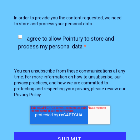
In order to provide you the content requested, we need
to store and process your personal data.
I agree to allow Pointury to store and
process my personal data.
*
You can unsubscribe from these communications at any
time. For more information on how to unsubscribe, our
privacy practices, and how we are committed to
protecting and respecting your privacy, please review our
Privacy Policy.