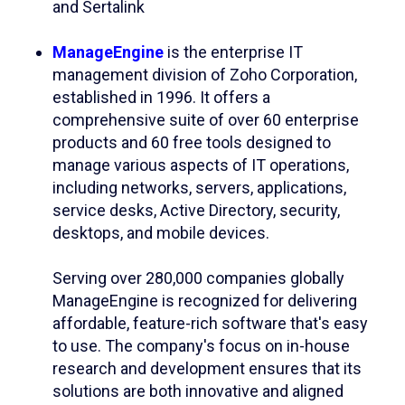
and Sertalink
ManageEngine
is the enterprise IT
management division of Zoho Corporation,
established in 1996. It offers a
comprehensive suite of over 60 enterprise
products and 60 free tools designed to
manage various aspects of IT operations,
including networks, servers, applications,
service desks, Active Directory, security,
desktops, and mobile devices. ​
Serving over 280,000 companies globally
ManageEngine is recognized for delivering
affordable, feature-rich software that's easy
to use. The company's focus on in-house
research and development ensures that its
solutions are both innovative and aligned