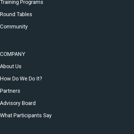
Training Programs
Round Tables
Community
COMPANY
About Us
How Do We Do It?
Partners
Advisory Board
What Participants Say