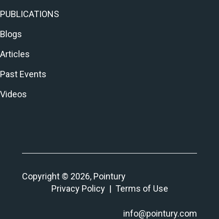
PUBLICATIONS
Blogs
Articles
Past Events
Videos
Copyright © 2026, Pointury
Privacy Policy
|
Terms of Use
info@pointury.com