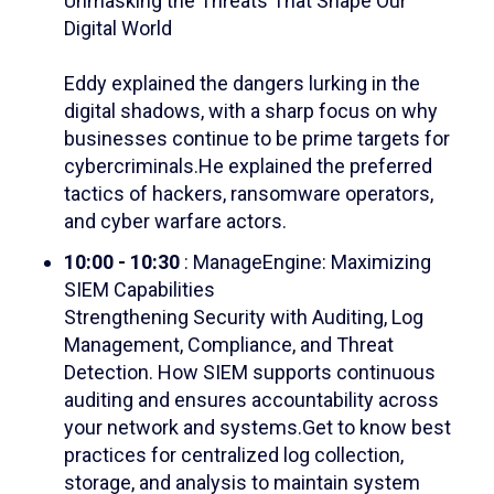
Unmasking the Threats That Shape Our
Digital World
Eddy explained the dangers lurking in the
digital shadows, with a sharp focus on why
businesses continue to be prime targets for
cybercriminals.He explained the preferred
tactics of hackers, ransomware operators,
and cyber warfare actors.
10:00 - 10:30
: ManageEngine: Maximizing
SIEM Capabilities
Strengthening Security with Auditing, Log
Management, Compliance, and Threat
Detection.
How SIEM supports continuous
auditing and ensures accountability across
your network and systems.
Get to know best
practices for centralized log collection,
storage, and analysis to maintain system