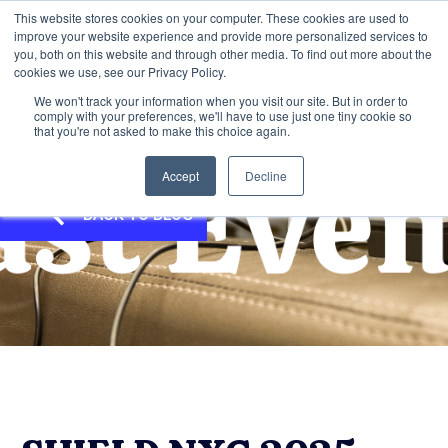
This website stores cookies on your computer. These cookies are used to
improve your website experience and provide more personalized services to
you, both on this website and through other media. To find out more about the
cookies we use, see our Privacy Policy.
We won't track your information when you visit our site. But in order to
comply with your preferences, we'll have to use just one tiny cookie so
that you're not asked to make this choice again.
Accept
Decline
BACK TO BLOG