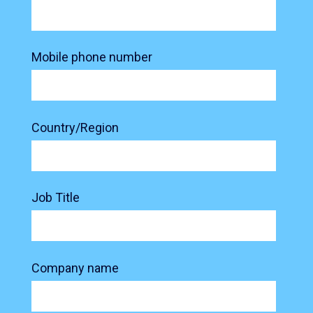
Mobile phone number
Country/Region
Job Title
Company name