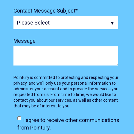
Contact Message Subject
*
Message
Pointury is committed to protecting and respecting your
privacy, and we’ll only use your personal information to
administer your account and to provide the services you
requested from us. From time to time, we would like to
contact you about our services, as well as other content
that may be of interest to you.
I agree to receive other communications
from Pointury.