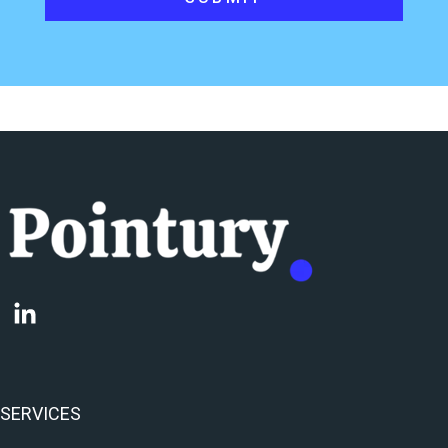
SERVICES