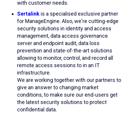
with customer needs.​
Sertalink
is a specialised exclusive partner
for ManageEngine. Also, we're cutting-edge
security solutions in identity and access
management, data access governance
server and endpoint audit, data loss
prevention and state-of-the-art solutions
allowing to monitor, control, and record all
remote access sessions to in an IT
infrastructure.
We are working together with our partners to
give an answer to changing market
conditions, to make sure our end-users get
the latest security solutions to protect
confidential data.