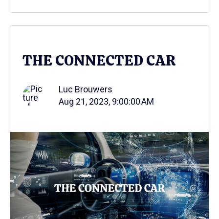
THE CONNECTED CAR
Luc Brouwers
Aug 21, 2023, 9:00:00 AM