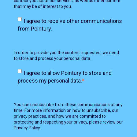
contact you about our services, as well as other content
that may be of interest to you.
I agree to receive other communications
from Pointury.
In order to provide you the content requested, we need
to store and process your personal data.
I agree to allow Pointury to store and
process my personal data.
*
You can unsubscribe from these communications at any
time. For more information on how to unsubscribe, our
privacy practices, and how we are committed to
protecting and respecting your privacy, please review our
Privacy Policy.