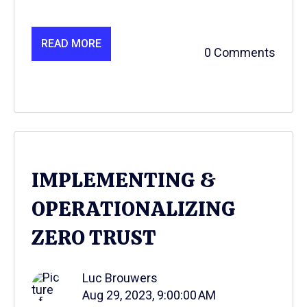
READ MORE
0 Comments
IMPLEMENTING &
OPERATIONALIZING
ZERO TRUST
Luc Brouwers
Aug 29, 2023, 9:00:00 AM