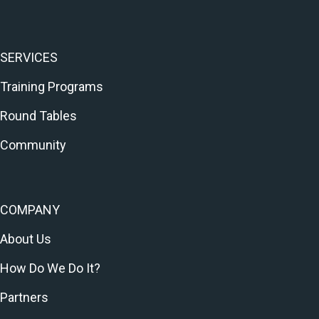
SERVICES
Training Programs
Round Tables
Community
COMPANY
About Us
How Do We Do It?
Partners