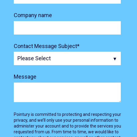
Company name
Contact Message Subject
*
Message
Pointury is committed to protecting and respecting your
privacy, and we’ll only use your personal information to
administer your account and to provide the services you
requested from us. From time to time, we would like to