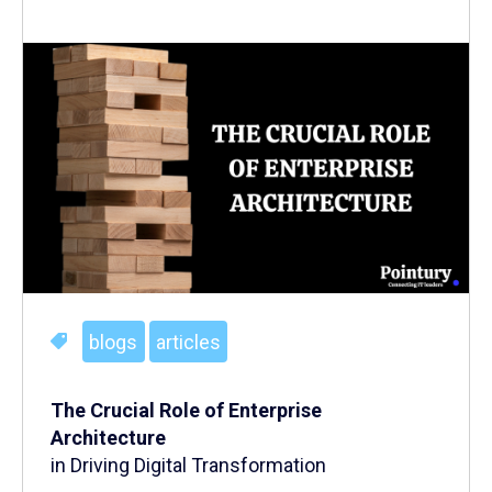
blogs
articles
The Crucial Role of Enterprise
Architecture
in Driving Digital Transformation