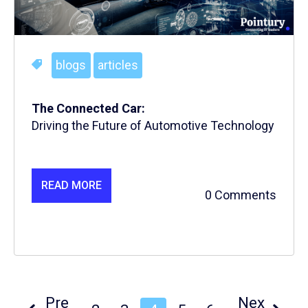
blogs
articles
The Connected Car:
Driving the Future of Automotive Technology
READ MORE
0 Comments
Pre
Nex