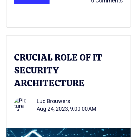
0 Comments
CRUCIAL ROLE OF IT
SECURITY
ARCHITECTURE
Luc Brouwers
Aug 24, 2023, 9:00:00 AM