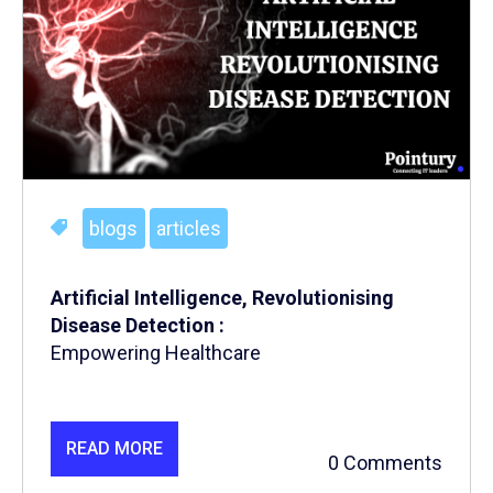
blogs
articles
Artificial Intelligence, Revolutionising
Disease Detection :
Empowering Healthcare
READ MORE
0 Comments