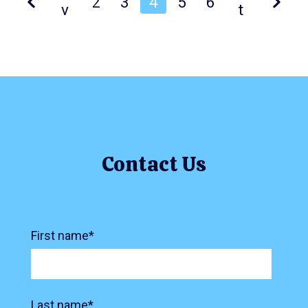
2
3
4
5
6
v
t
Contact Us
First name
*
Last name
*