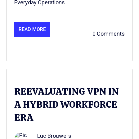
Everyday Operations
READ MORE
0 Comments
REEVALUATING VPN IN
A HYBRID WORKFORCE
ERA
Luc Brouwers