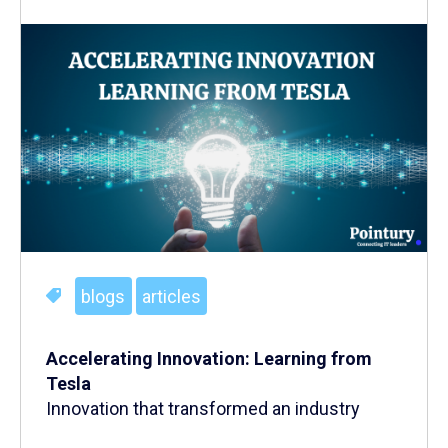
blogs
articles
Accelerating Innovation: Learning from
Tesla
Innovation that transformed an industry