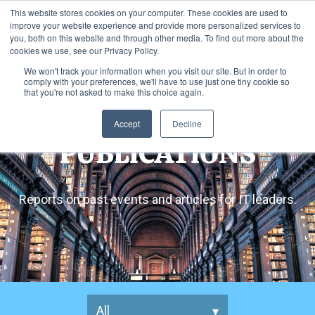
This website stores cookies on your computer. These cookies are used to
improve your website experience and provide more personalized services to
you, both on this website and through other media. To find out more about the
cookies we use, see our Privacy Policy.
We won't track your information when you visit our site. But in order to
comply with your preferences, we'll have to use just one tiny cookie so
that you're not asked to make this choice again.
Accept
Decline
PUBLICATIONS
Reports on past events and articles for IT leaders.