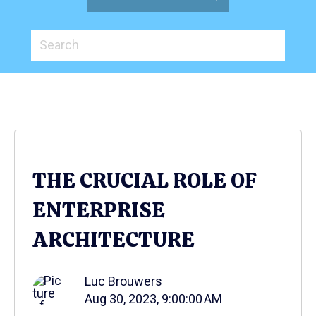
THE CRUCIAL ROLE OF
ENTERPRISE
ARCHITECTURE
Luc Brouwers
Aug 30, 2023, 9:00:00 AM