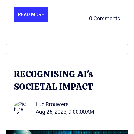
READ MORE
0 Comments
RECOGNISING AI's
SOCIETAL IMPACT
Luc Brouwers
Aug 25, 2023, 9:00:00 AM