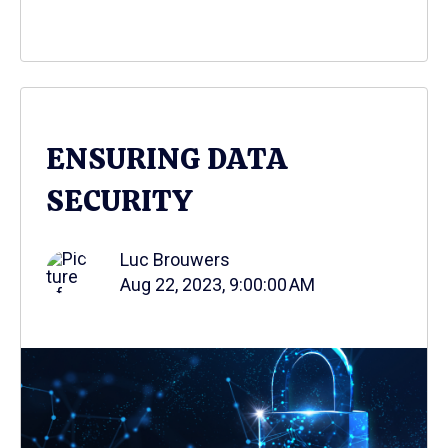
ENSURING DATA
SECURITY
Luc Brouwers
Aug 22, 2023, 9:00:00 AM