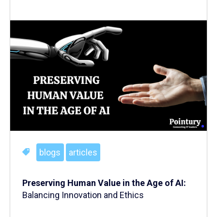
blogs
articles
Preserving Human Value in the Age of AI:
Balancing Innovation and Ethics