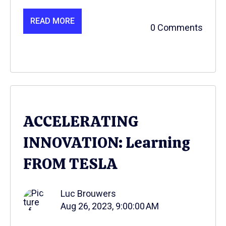
READ MORE
0 Comments
ACCELERATING
INNOVATION: Learning
FROM TESLA
Luc Brouwers
Aug 26, 2023, 9:00:00 AM