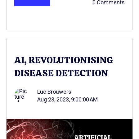
0 Comments
AI, REVOLUTIONISING
DISEASE DETECTION
Luc Brouwers
Aug 23, 2023, 9:00:00 AM