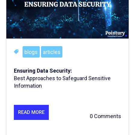
blogs
articles
Ensuring Data Security:
Best Approaches to Safeguard Sensitive
Information
READ MORE
0 Comments