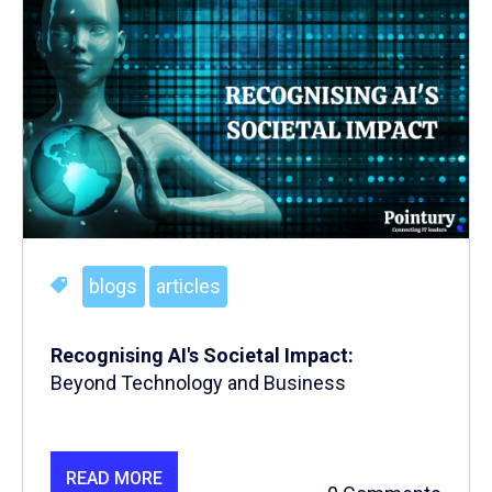
blogs
articles
Recognising
AI's Societal Impact:
Beyond Technology and Business
READ MORE