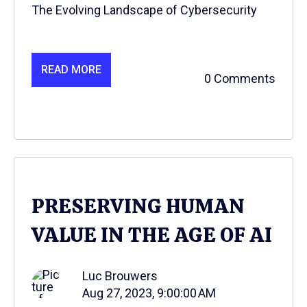
The Evolving Landscape of Cybersecurity
READ MORE
0 Comments
PRESERVING HUMAN
VALUE IN THE AGE OF AI
Luc Brouwers
Aug 27, 2023, 9:00:00 AM