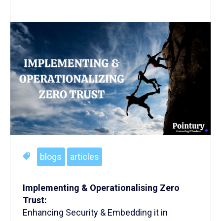
blogs
articles
Implementing & Operationalising Zero
Trust:
Enhancing Security & Embedding it in