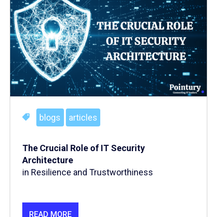
blogs
articles
The Crucial Role of IT Security
Architecture
in Resilience and Trustworthiness
READ MORE