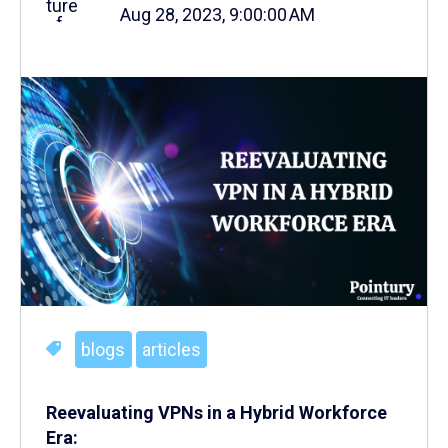
Aug 28, 2023, 9:00:00 AM
blogs
articles
Reevaluating VPNs in a Hybrid Workforce
Era: