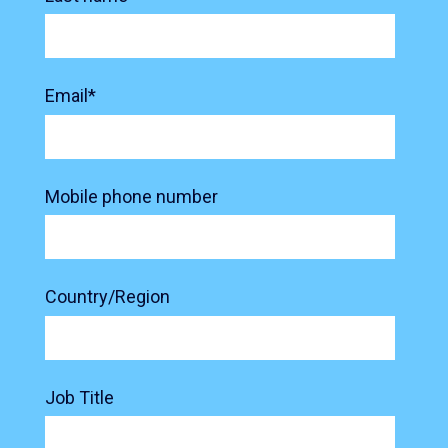
Email
*
Mobile phone number
Country/Region
Job Title