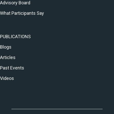
Advisory Board
What Participants Say
PUBLICATIONS
Blogs
Articles
Past Events
Videos