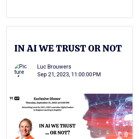
IN AI WE TRUST OR NOT
Luc Brouwers
Sep 21, 2023, 11:00:00 PM