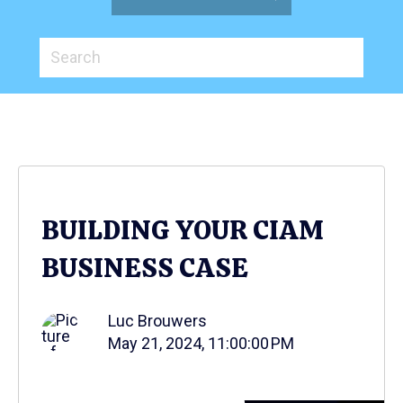
BUILDING YOUR CIAM
BUSINESS CASE
Luc Brouwers
May 21, 2024, 11:00:00 PM