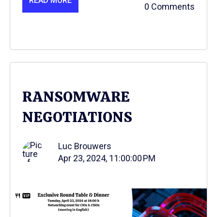
READ MORE
0 Comments
RANSOMWARE
NEGOTIATIONS
Luc Brouwers
Apr 23, 2024, 11:00:00 PM