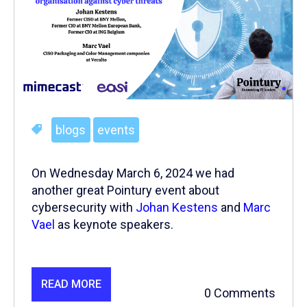
blogs
events
On Wednesday March 6, 2024 we had
another great Pointury event about
cybersecurity with
Johan Kestens
and
Marc
Vael
as keynote speakers.
READ MORE
0 Comments