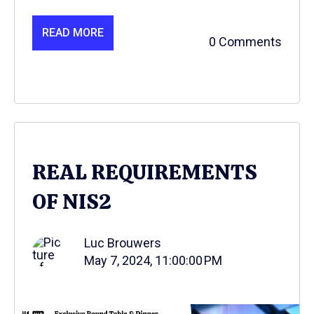
READ MORE
0 Comments
REAL REQUIREMENTS
OF NIS2
Luc Brouwers
May 7, 2024, 11:00:00 PM