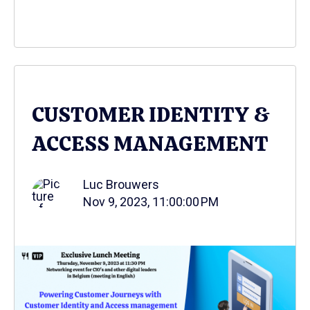
CUSTOMER IDENTITY &
ACCESS MANAGEMENT
Luc Brouwers
Nov 9, 2023, 11:00:00 PM