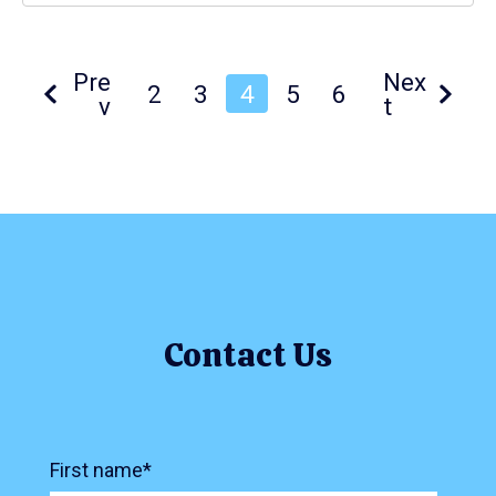
Pre
Nex
2
3
4
5
6
v
t
Contact Us
First name
*