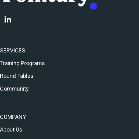
SERVICES
Training Programs
Round Tables
Community
COMPANY
About Us