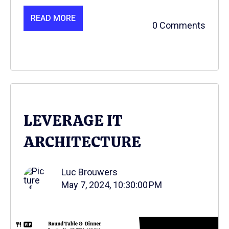
READ MORE
0 Comments
LEVERAGE IT
ARCHITECTURE
Luc Brouwers
May 7, 2024, 10:30:00 PM