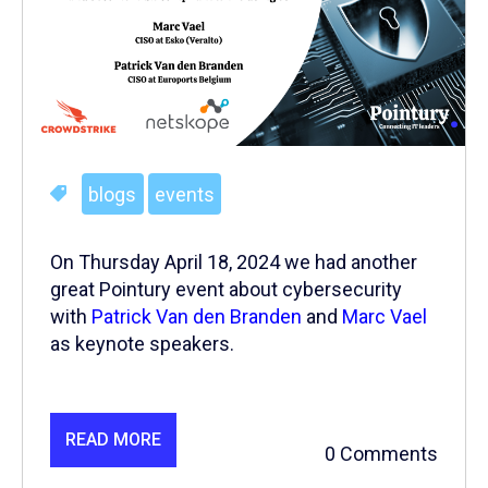
blogs
events
On Thursday April 18, 2024 we had another
great Pointury event about cybersecurity
with
Patrick Van den Branden
and
Marc Vael
as keynote speakers.
READ MORE
0 Comments