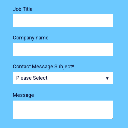
Job Title
Company name
Contact Message Subject
*
Message