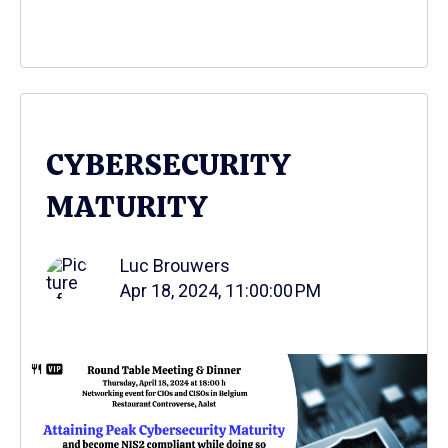
CYBERSECURITY
MATURITY
Luc Brouwers
Apr 18, 2024, 11:00:00 PM