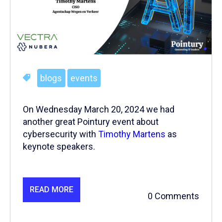
blogs
events
On Wednesday March 20, 2024 we had
another great Pointury event about
cybersecurity with
Timothy Martens
as
keynote speakers.
READ MORE
0 Comments