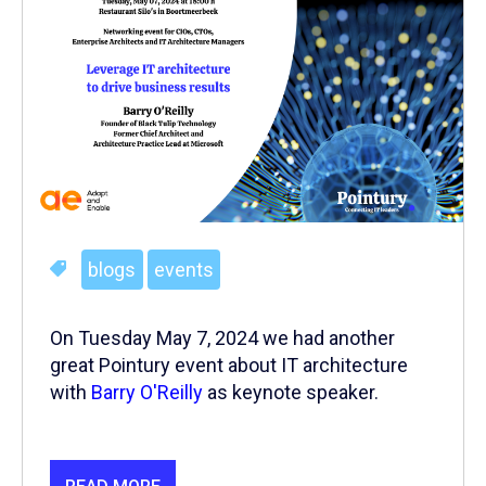
blogs
events
On Tuesday May 7, 2024 we had another
great Pointury event about IT architecture
with
Barry O'Reilly
as keynote speaker.