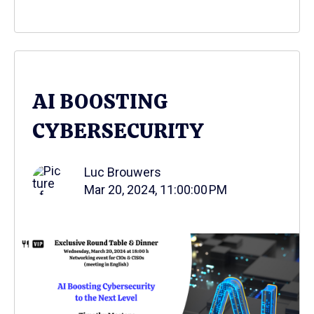
AI BOOSTING
CYBERSECURITY
Luc Brouwers
Mar 20, 2024, 11:00:00 PM