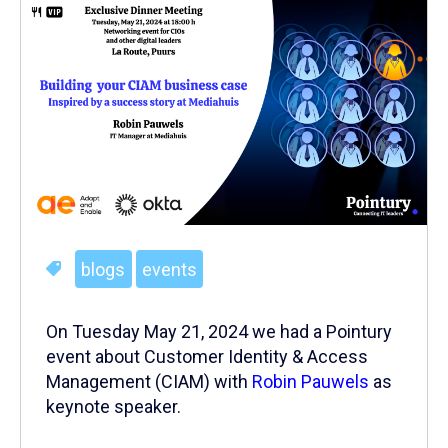
blogs
events
On Tuesday May 21, 2024 we had a Pointury
event about Customer Identity & Access
Management (CIAM) with
Robin Pauwels
as
keynote speaker.