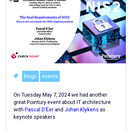
blogs
events
On Tuesday May 7, 2024 we had another
great Pointury event about IT architecture
with
Pascal D'Eer
and
Johan Klykens
as
keynote speakers