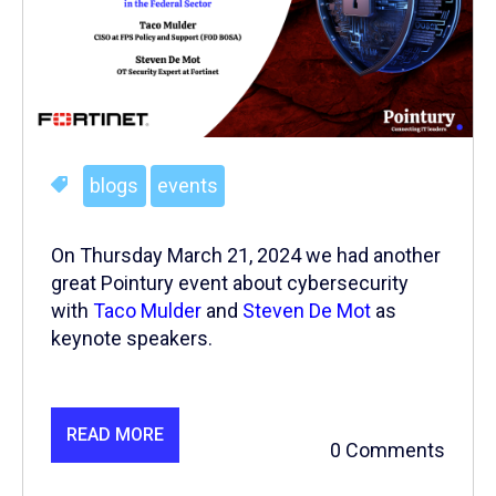
blogs
events
On Thursday March 21, 2024 we had another
great Pointury event about cybersecurity
with
Taco Mulder
and
Steven De Mot
as
keynote speakers.
READ MORE
0 Comments