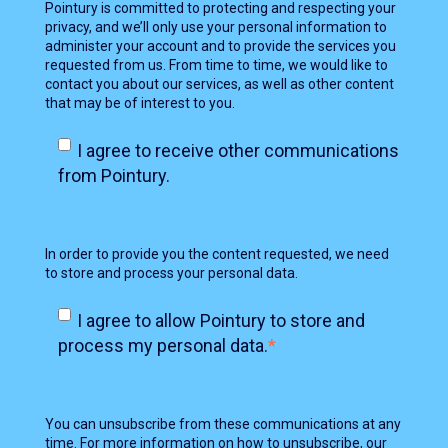
Pointury is committed to protecting and respecting your
privacy, and we’ll only use your personal information to
administer your account and to provide the services you
requested from us. From time to time, we would like to
contact you about our services, as well as other content
that may be of interest to you.
I agree to receive other communications
from Pointury.
In order to provide you the content requested, we need
to store and process your personal data.
I agree to allow Pointury to store and
process my personal data.
*
You can unsubscribe from these communications at any
time. For more information on how to unsubscribe, our