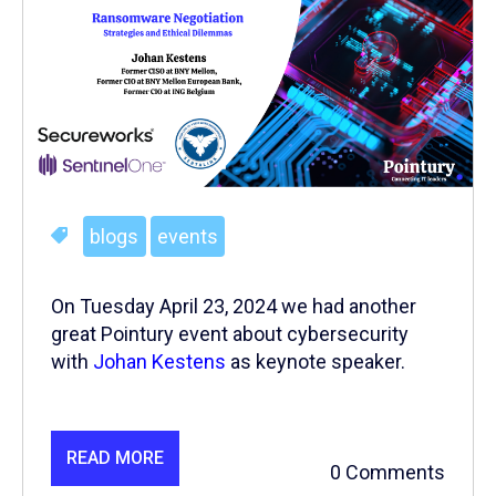
blogs
events
On Tuesday April 23, 2024 we had another
great Pointury event about cybersecurity
with
Johan Kestens
as keynote speaker.
READ MORE
0 Comments