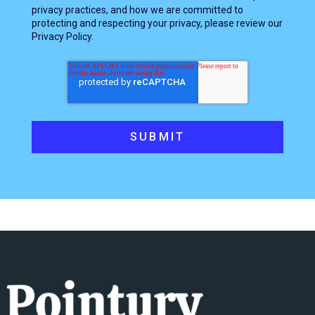
privacy practices, and how we are committed to
protecting and respecting your privacy, please review our
Privacy Policy.