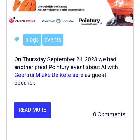
blogs
events
On Thursday September 21, 2023 we had
another great Pointury event about AI with
Geertrui Mieke De Ketelaere
as guest
speaker.
READ MORE
0 Comments