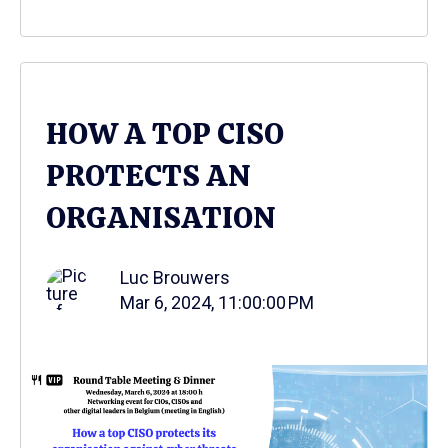
HOW A TOP CISO
PROTECTS AN
ORGANISATION
Luc Brouwers
Mar 6, 2024, 11:00:00 PM