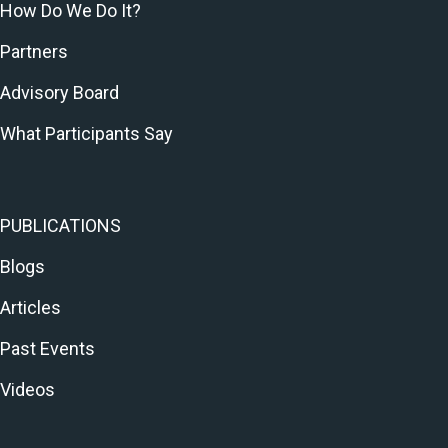
How Do We Do It?
Partners
Advisory Board
What Participants Say
PUBLICATIONS
Blogs
Articles
Past Events
Videos