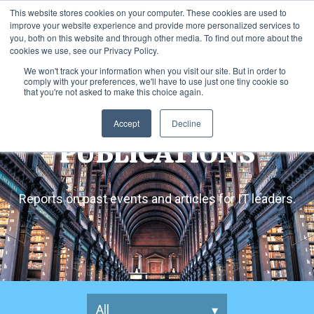
This website stores cookies on your computer. These cookies are used to
improve your website experience and provide more personalized services to
you, both on this website and through other media. To find out more about the
cookies we use, see our Privacy Policy.
We won't track your information when you visit our site. But in order to
comply with your preferences, we'll have to use just one tiny cookie so
that you're not asked to make this choice again.
Accept
Decline
PUBLICATIONS
Reports on past events and articles for IT leaders.