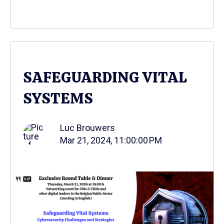
SAFEGUARDING VITAL
SYSTEMS
Luc Brouwers
Mar 21, 2024, 11:00:00 PM