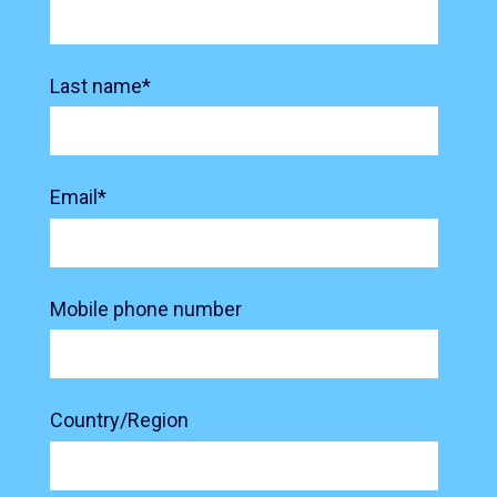
Last name
*
Email
*
Mobile phone number
Country/Region