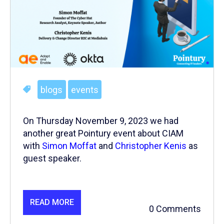
blogs
events
On Thursday November 9, 2023 we had
another great Pointury event about CIAM
with
Simon Moffat
and
Christopher Kenis
as
guest speaker.
READ MORE
0 Comments